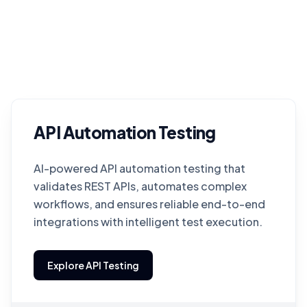
API Automation Testing
AI-powered API automation testing that
validates REST APIs, automates complex
workflows, and ensures reliable end-to-end
integrations with intelligent test execution.
Explore API Testing