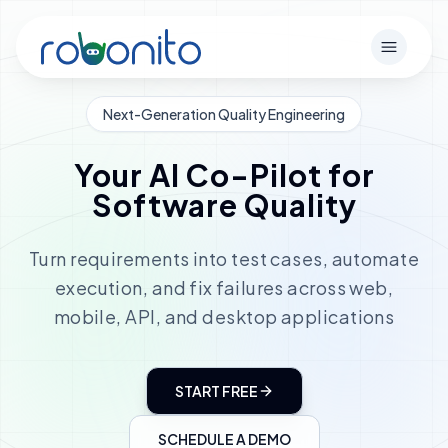
Robonito
Open m
Next-Generation Quality Engineering
Your AI Co-Pilot for
Software Quality
Turn requirements into test cases, automate
execution, and fix failures across web,
mobile, API, and desktop applications
START FREE
SCHEDULE A DEMO