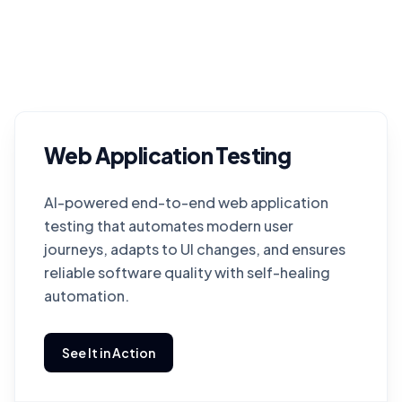
Web Application Testing
AI-powered end-to-end web application
testing that automates modern user
journeys, adapts to UI changes, and ensures
reliable software quality with self-healing
automation.
See It in Action