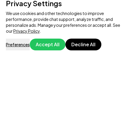
Privacy Settings
We use cookies and other technologies to improve
performance, provide chat support, analyze traffic, and
personalize ads. Manage your preferences or accept all. See
our
Privacy Policy
.
Accept All
Decline All
Preferences