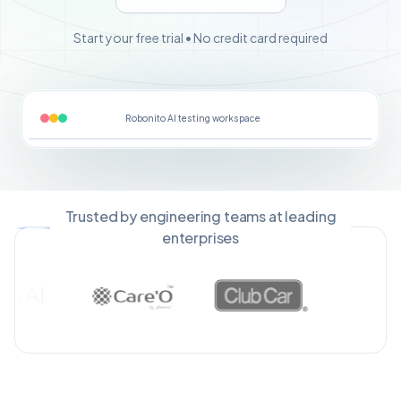
Start your free trial • No credit card required
Robonito AI testing workspace
Trusted by engineering teams at leading
enterprises