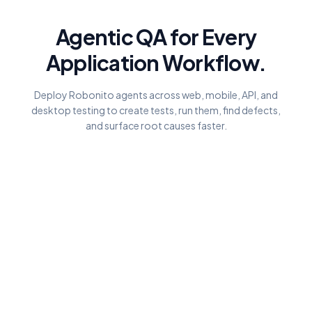
Agentic QA for Every
Application Workflow.
Deploy Robonito agents across web, mobile, API, and
desktop testing to create tests, run them, find defects,
and surface root causes faster.