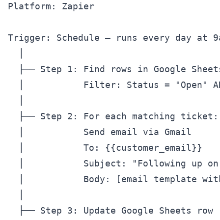
Platform: Zapier

Trigger: Schedule — runs every day at 9a
  │

  ├── Step 1: Find rows in Google Sheet
  │           Filter: Status = "Open" A
  │

  ├── Step 2: For each matching ticket:

  │           Send email via Gmail

  │           To: {{customer_email}}

  │           Subject: "Following up on
  │           Body: [email template wit
  │

  ├── Step 3: Update Google Sheets row
