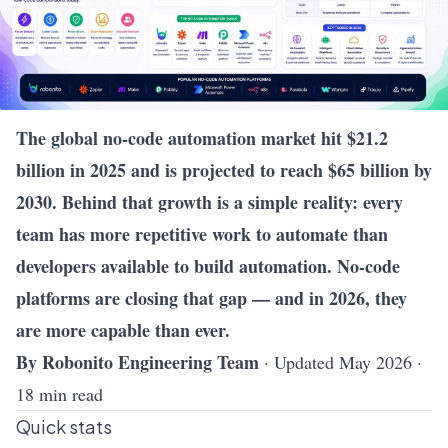
The global no-code automation market hit $21.2
billion in 2025 and is projected to reach $65 billion by
2030. Behind that growth is a simple reality: every
team has more repetitive work to automate than
developers available to build automation. No-code
platforms are closing that gap — and in 2026, they
are more capable than ever.
By Robonito Engineering Team
· Updated May 2026 ·
18 min read
Quick stats