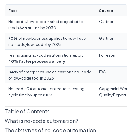
Fact
Source
No-code/low-code market projected to
Gartner
reach
$65 billion
by 2030
70%
of new business applications will use
Gartner
no-code/low-code by 2025
Teams using no-code automation report
Forrester
40% faster process delivery
84%
of enterprises use at least one no-code
IDC
or low-code tool in 2026
No-code QA automation reduces testing
Capgemini World
cycle time by up to
80%
Quality Report 2
Table of Contents
What is no-code automation?
The six types of no-code automation