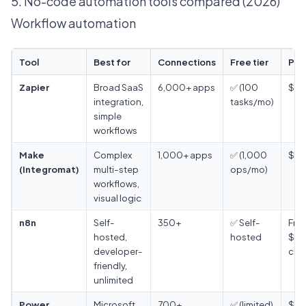
5. No-code automation tools compared (2026)
Workflow automation
Tool
Best for
Connections
Free tier
Pri
Zapier
Broad SaaS
6,000+ apps
✅ (100
$19
integration,
tasks/mo)
simple
workflows
Make
Complex
1,000+ apps
✅ (1,000
$9/
(Integromat)
multi-step
ops/mo)
workflows,
visual logic
n8n
Self-
350+
✅ Self-
Free
hosted,
hosted
$24
developer-
clo
friendly,
unlimited
Power
Microsoft
700+
✅ (limited)
$15