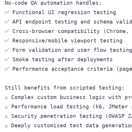
No-code QA automation handles:

✅ Functional UI regression testing

✅ API endpoint testing and schema valid
✅ Cross-browser compatibility (Chrome, 
✅ Responsive/mobile viewport testing

✅ Form validation and user flow testing
✅ Smoke testing after deployments

✅ Performance acceptance criteria (page
Still benefits from scripted testing:

⚠️ Complex custom business logic with pr
⚠️ Performance load testing (k6, JMeter 
⚠️ Security penetration testing (OWASP Z