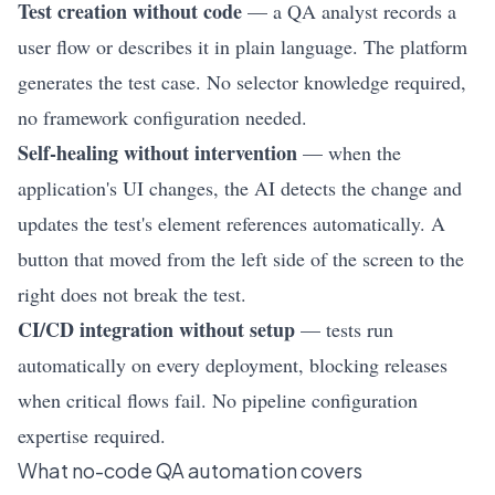
Test creation without code
— a QA analyst records a
user flow or describes it in plain language. The platform
generates the test case. No selector knowledge required,
no framework configuration needed.
Self-healing without intervention
— when the
application's UI changes, the AI detects the change and
updates the test's element references automatically. A
button that moved from the left side of the screen to the
right does not break the test.
CI/CD integration without setup
— tests run
automatically on every deployment, blocking releases
when critical flows fail. No pipeline configuration
expertise required.
What no-code QA automation covers