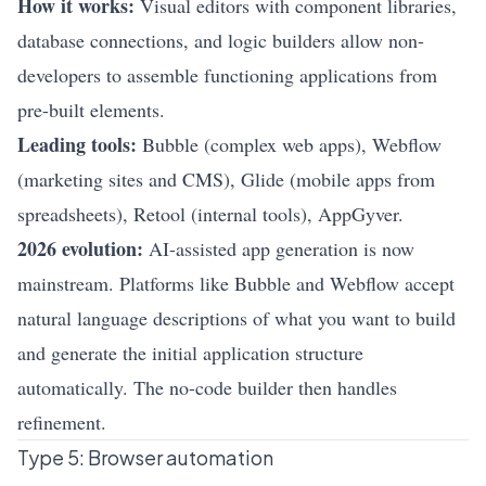
How it works:
Visual editors with component libraries,
database connections, and logic builders allow non-
developers to assemble functioning applications from
pre-built elements.
Leading tools:
Bubble (complex web apps), Webflow
(marketing sites and CMS), Glide (mobile apps from
spreadsheets), Retool (internal tools), AppGyver.
2026 evolution:
AI-assisted app generation is now
mainstream. Platforms like Bubble and Webflow accept
natural language descriptions of what you want to build
and generate the initial application structure
automatically. The no-code builder then handles
refinement.
Type 5: Browser automation