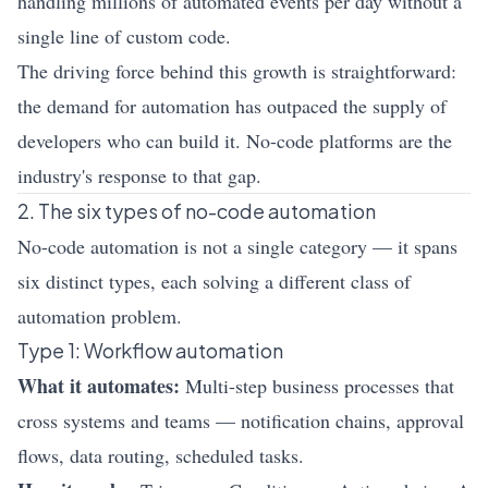
handling millions of automated events per day without a
single line of custom code.
The driving force behind this growth is straightforward:
the demand for automation has outpaced the supply of
developers who can build it. No-code platforms are the
industry's response to that gap.
2. The six types of no-code automation
No-code automation is not a single category — it spans
six distinct types, each solving a different class of
automation problem.
Type 1: Workflow automation
What it automates:
Multi-step business processes that
cross systems and teams — notification chains, approval
flows, data routing, scheduled tasks.