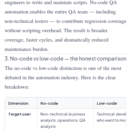
engineers to write and maintain scripts. No-code QA
automation enables the entire QA team — including
non-technical testers — to contribute regression coverage
without scripting overhead. The result is broader
coverage, faster cycles, and dramatically reduced
maintenance burden.
3. No-code vs low-code — the honest comparison
The no-code vs low-code distinction is one of the most
debated in the automation industry. Here is the clear
breakdown:
Dimension
No-code
Low-code
Target user
Non-technical: business
Technical: develo
analysts, operations, QA
who want to move 
analysts