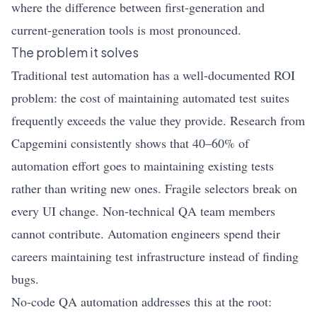
where the difference between first-generation and
current-generation tools is most pronounced.
The problem it solves
Traditional test automation has a well-documented ROI
problem: the cost of maintaining automated test suites
frequently exceeds the value they provide. Research from
Capgemini consistently shows that 40–60% of
automation effort goes to maintaining existing tests
rather than writing new ones. Fragile selectors break on
every UI change. Non-technical QA team members
cannot contribute. Automation engineers spend their
careers maintaining test infrastructure instead of finding
bugs.
No-code QA automation addresses this at the root: