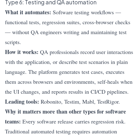
Type 6: Testing and QA automation
What it automates:
Software testing workflows —
functional tests, regression suites, cross-browser checks
— without QA engineers writing and maintaining test
scripts.
How it works:
QA professionals record user interactions
with the application, or describe test scenarios in plain
language. The platform generates test cases, executes
them across browsers and environments, self-heals when
the UI changes, and reports results in CI/CD pipelines.
Leading tools:
Robonito
, Testim, Mabl, TestRigor.
Why it matters more than other types for software
teams:
Every software release carries regression risk.
Traditional automated testing requires automation