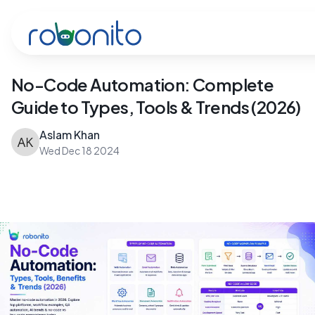
Robonito
No-Code Automation: Complete
Guide to Types, Tools & Trends (2026)
Aslam Khan
Wed Dec 18 2024