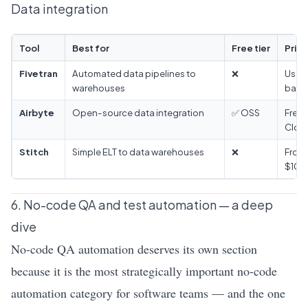
Data integration
Tool
Best for
Free tier
Prici
Fivetran
Automated data pipelines to
❌
Usag
warehouses
base
Airbyte
Open-source data integration
✅ OSS
Free 
Clou
Stitch
Simple ELT to data warehouses
❌
From
$100
6. No-code QA and test automation — a deep
dive
No-code QA automation deserves its own section
because it is the most strategically important no-code
automation category for software teams — and the one