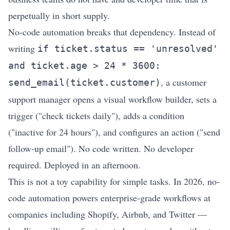
perpetually in short supply.
No-code automation breaks that dependency. Instead of
writing
if ticket.status == 'unresolved'
and ticket.age > 24 * 3600:
, a customer
send_email(ticket.customer)
support manager opens a visual workflow builder, sets a
trigger ("check tickets daily"), adds a condition
("inactive for 24 hours"), and configures an action ("send
follow-up email"). No code written. No developer
required. Deployed in an afternoon.
This is not a toy capability for simple tasks. In 2026, no-
code automation powers enterprise-grade workflows at
companies including Shopify, Airbnb, and Twitter —