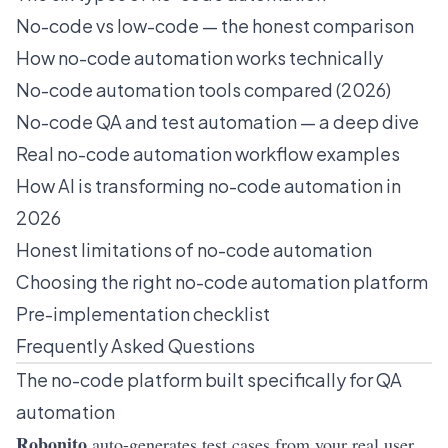
No-code vs low-code — the honest comparison
How no-code automation works technically
No-code automation tools compared (2026)
No-code QA and test automation — a deep dive
Real no-code automation workflow examples
How AI is transforming no-code automation in
2026
Honest limitations of no-code automation
Choosing the right no-code automation platform
Pre-implementation checklist
Frequently Asked Questions
The no-code platform built specifically for QA
automation
Robonito
auto-generates test cases from your real user