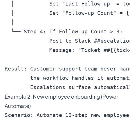
  │           Set "Last Follow-up" = tod
  │           Set "Follow-up Count" = {
  │

  └── Step 4: If Follow-up Count > 3:

              Post to Slack ##escalation
              Message: "Ticket ##{{tick
Result: Customer support team never man
        the workflow handles it automati
Example 2: New employee onboarding (Power
Automate)
Scenario: Automate 12-step new employee