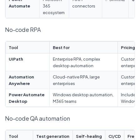
Automate
365
connectors
ecosystem
No-code RPA
Tool
Best for
Pricing
UiPath
Enterprise RPA, complex
Custom
desktop automation
enterpris
Automation
Cloud-native RPA, large
Custom
Anywhere
enterprises
enterpris
Power Automate
Windows desktop automation,
Included 
Desktop
M365 teams
Windows
No-code QA automation
Tool
Test generation
Self-healing
CI/CD
Free t