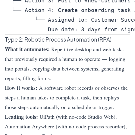
  ├── Action 3: Post to #new-customers S
  └── Action 4: Create onboarding task i
         └── Assigned to: Customer Succe
Type 2: Robotic Process Automation (RPA)
What it automates:
Repetitive desktop and web tasks
that previously required a human to operate — logging
into portals, copying data between systems, generating
reports, filling forms.
How it works:
A software robot records or observes the
steps a human takes to complete a task, then replays
those steps automatically on a schedule or trigger.
Leading tools:
UiPath (with no-code Studio Web),
Automation Anywhere (with no-code process recorder),