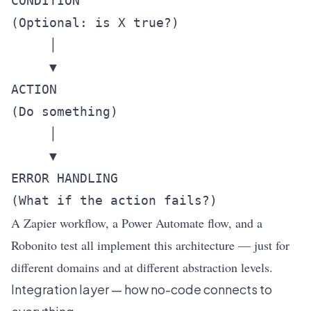
CONDITION

(Optional: is X true?)

     │

     ▼

ACTION

(Do something)

     │

     ▼

ERROR HANDLING

A Zapier workflow, a Power Automate flow, and a
Robonito test all implement this architecture — just for
different domains and at different abstraction levels.
Integration layer — how no-code connects to