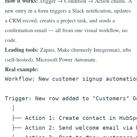
How it works:
Trigger → Condition → Action chains. A
new entry in a form triggers a Slack notification, updates
a CRM record, creates a project task, and sends a
confirmation email — all from one visual workflow, no
code.
Leading tools:
Zapier, Make (formerly Integromat), n8n
(self-hosted), Microsoft Power Automate.
Real example:
Workflow: New customer signup automation
Trigger: New row added to "Customers" Go
  │

  ├── Action 1: Create contact in HubSpo
  ├── Action 2: Send welcome email via M