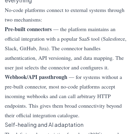
everything
No-code platforms connect to external systems through
two mechanisms:
Pre-built connectors
— the platform maintains an
official integration with a popular SaaS tool (Salesforce,
Slack, GitHub, Jira). The connector handles
authentication, API versioning, and data mapping. The
user just selects the connector and configures it.
Webhook/API passthrough
— for systems without a
pre-built connector, most no-code platforms accept
incoming webhooks and can call arbitrary HTTP
endpoints. This gives them broad connectivity beyond
their official integration catalogue.
Self-healing and AI adaptation