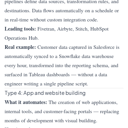
pipelines define data sources, transformation rules, and
destinations. Data flows automatically on a schedule or
in real-time without custom integration code.
Leading tools:
Fivetran, Airbyte, Stitch, HubSpot
Operations Hub.
Real example:
Customer data captured in Salesforce is
automatically synced to a Snowflake data warehouse
every hour, transformed into the reporting schema, and
surfaced in Tableau dashboards — without a data
engineer writing a single pipeline script.
Type 4: App and website building
What it automates:
The creation of web applications,
internal tools, and customer-facing portals — replacing
months of development with visual building.