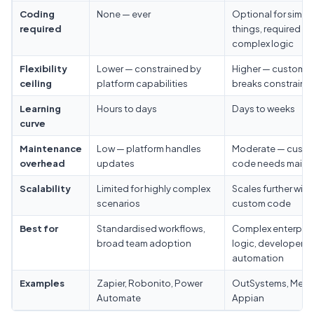
Coding
None — ever
Optional for simpl
required
things, required fo
complex logic
Flexibility
Lower — constrained by
Higher — custom 
ceiling
platform capabilities
breaks constraints
Learning
Hours to days
Days to weeks
curve
Maintenance
Low — platform handles
Moderate — cust
overhead
updates
code needs maint
Scalability
Limited for highly complex
Scales further with
scenarios
custom code
Best for
Standardised workflows,
Complex enterpris
broad team adoption
logic, developer-l
automation
Examples
Zapier, Robonito, Power
OutSystems, Mend
Automate
Appian