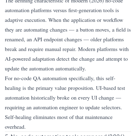
The defining characteristic of modern (2026) no-code
automation platforms versus first-generation tools is
adaptive execution. When the application or workflow
they are automating changes — a button moves, a field is
renamed, an API endpoint changes — older platforms
break and require manual repair. Modern platforms with
AI-powered adaptation detect the change and attempt to
update the automation automatically.
For no-code QA automation specifically, this self-
healing is the primary value proposition. UI-based test
automation historically broke on every UI change —
requiring an automation engineer to update selectors.
Self-healing eliminates most of that maintenance
overhead.