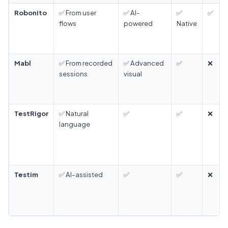
Robonito
✅ From user
✅ AI-
✅
✅
flows
powered
Native
Mabl
✅ From recorded
✅ Advanced
✅
❌
sessions
visual
TestRigor
✅ Natural
✅
✅
❌
language
Testim
✅ AI-assisted
✅
✅
❌