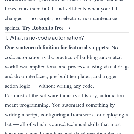
flows, runs them in CI, and self-heals when your UI
changes — no scripts, no selectors, no maintenance
Try Robonito free →
sprints.
1. What is no-code automation?
One-sentence definition for featured snippets:
No-
code automation is the practice of building automated
workflows, applications, and processes using visual drag-
and-drop interfaces, pre-built templates, and trigger-
action logic — without writing any code.
For most of the software industry's history, automation
meant programming. You automated something by
writing a script, configuring a framework, or deploying a
bot — all of which required technical skills that most
business teams do not have and developer time that is