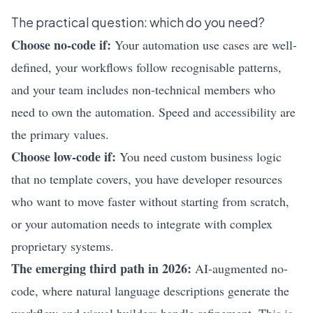
The practical question: which do you need?
Choose no-code if:
Your automation use cases are well-
defined, your workflows follow recognisable patterns,
and your team includes non-technical members who
need to own the automation. Speed and accessibility are
the primary values.
Choose low-code if:
You need custom business logic
that no template covers, you have developer resources
who want to move faster without starting from scratch,
or your automation needs to integrate with complex
proprietary systems.
The emerging third path in 2026:
AI-augmented no-
code, where natural language descriptions generate the