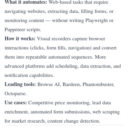
What it automates:
Web-based tasks that require
navigating websites, extracting data, filling forms, or
monitoring content — without writing Playwright or
Puppeteer scripts.
How it works:
Visual recorders capture browser
interactions (clicks, form fills, navigation) and convert
them into repeatable automated sequences. More
advanced platforms add scheduling, data extraction, and
notification capabilities.
Leading tools:
Browse AI, Bardeen, Phantombuster,
Octoparse.
Use cases:
Competitive price monitoring, lead data
enrichment, automated form submissions, web scraping
for market research, content change detection.