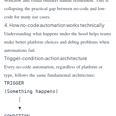
workflow and visual builders handle refinement. This is
collapsing the practical gap between no-code and low-
code for many use cases.
4. How no-code automation works technically
Understanding what happens under the hood helps teams
make better platform choices and debug problems when
automations fail.
Trigger-condition-action architecture
Every no-code automation, regardless of platform or
type, follows the same fundamental architecture:
TRIGGER

(Something happens)

     │

     ▼
