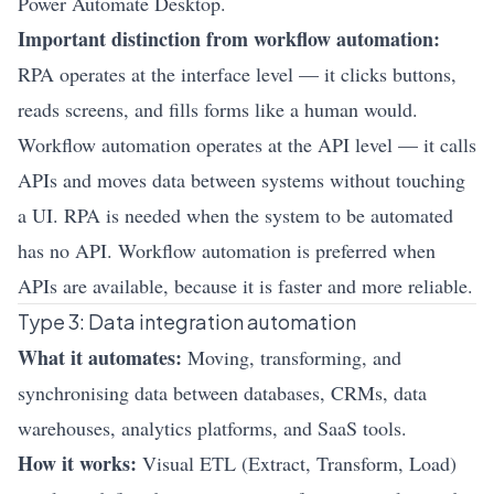
Power Automate Desktop.
Important distinction from workflow automation:
RPA operates at the interface level — it clicks buttons,
reads screens, and fills forms like a human would.
Workflow automation operates at the API level — it calls
APIs and moves data between systems without touching
a UI. RPA is needed when the system to be automated
has no API. Workflow automation is preferred when
APIs are available, because it is faster and more reliable.
Type 3: Data integration automation
What it automates:
Moving, transforming, and
synchronising data between databases, CRMs, data
warehouses, analytics platforms, and SaaS tools.
How it works:
Visual ETL (Extract, Transform, Load)