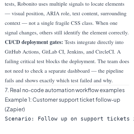
tests, Robonito uses multiple signals to locate elements
— visual position, ARIA role, text content, surrounding
context — not a single fragile CSS class. When one
signal changes, others still identify the element correctly.
CI/CD deployment gates:
Tests integrate directly into
GitHub Actions, GitLab CI, Jenkins, and CircleCI. A
failing critical test blocks the deployment. The team does
not need to check a separate dashboard — the pipeline
fails and shows exactly which test failed and why.
7. Real no-code automation workflow examples
Example 1: Customer support ticket follow-up
(Zapier)
Scenario: Follow up on support tickets 