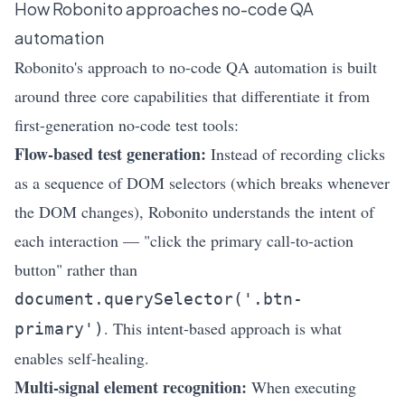
How
Robonito
approaches no-code QA
automation
Robonito's approach to no-code QA automation is built
around three core capabilities that differentiate it from
first-generation no-code test tools:
Flow-based test generation:
Instead of recording clicks
as a sequence of DOM selectors (which breaks whenever
the DOM changes), Robonito understands the intent of
each interaction — "click the primary call-to-action
button" rather than
document.querySelector('.btn-
. This intent-based approach is what
primary')
enables self-healing.
Multi-signal element recognition:
When executing