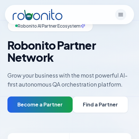
Robonito
Open m
Robonito AI Partner Ecosystem
Robonito Partner
Network
Grow your business with the most powerful AI-
first autonomous QA orchestration platform.
Become a Partner
Find a Partner