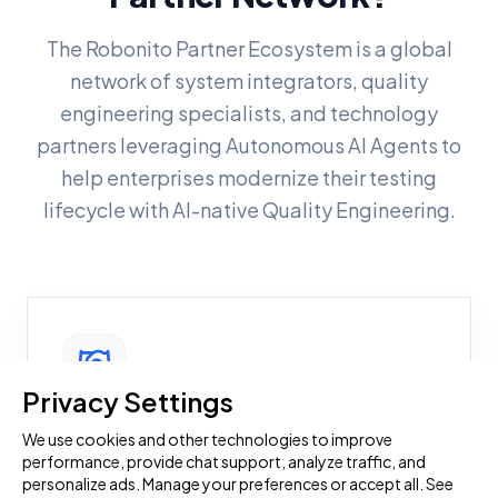
The Robonito Partner Ecosystem is a global
network of system integrators, quality
engineering specialists, and technology
partners leveraging Autonomous AI Agents to
help enterprises modernize their testing
lifecycle with AI-native Quality Engineering.
Privacy Settings
Become a Robonito Partner
We use cookies and other technologies to improve
performance, provide chat support, analyze traffic, and
Enhance your quality engineering capabilities
personalize ads. Manage your preferences or accept all. See