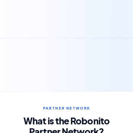
PARTNER NETWORK
What is the Robonito
Partner Network?