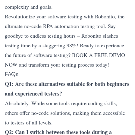
complexity and goals.
Revolutionize your software testing with Robonito, the
ultimate no-code RPA automation testing tool. Say
goodbye to endless testing hours – Robonito slashes
testing time by a staggering 98%! Ready to experience
the future of software testing? BOOK A FREE DEMO
NOW and transform your testing process today!
FAQs
Q1: Are these alternatives suitable for both beginners
and experienced testers?
Absolutely. While some tools require coding skills,
others offer no-code solutions, making them accessible
to testers of all levels.
Q2: Can I switch between these tools during a