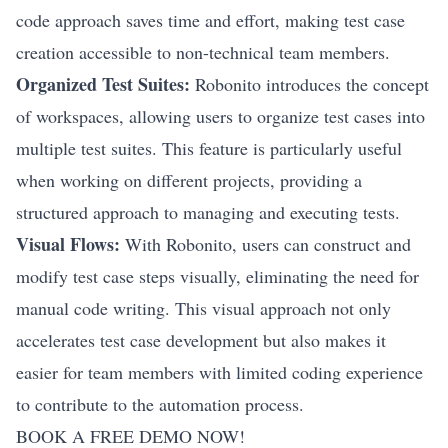
code approach saves time and effort, making test case
creation accessible to non-technical team members.
Organized Test Suites:
Robonito introduces the concept
of workspaces, allowing users to organize test cases into
multiple test suites. This feature is particularly useful
when working on different projects, providing a
structured approach to managing and executing tests.
Visual Flows:
With Robonito, users can construct and
modify test case steps visually, eliminating the need for
manual code writing. This visual approach not only
accelerates test case development but also makes it
easier for team members with limited coding experience
to contribute to the automation process.
BOOK A FREE DEMO NOW!