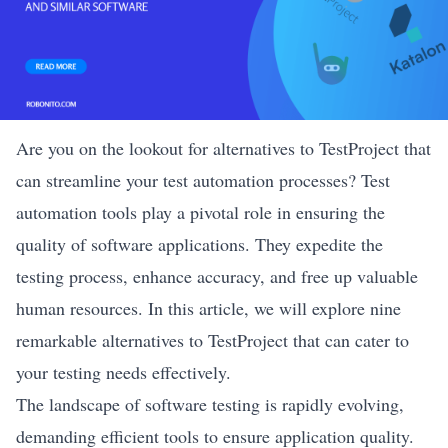
Are you on the lookout for alternatives to TestProject that
can streamline your test automation processes? Test
automation tools play a pivotal role in ensuring the
quality of software applications. They expedite the
testing process, enhance accuracy, and free up valuable
human resources. In this article, we will explore nine
remarkable alternatives to TestProject that can cater to
your testing needs effectively.
The landscape of software testing is rapidly evolving,
demanding efficient tools to ensure application quality.