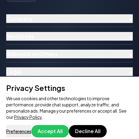
+
Company
+
Resources
+
Robonito vs Others
+
Legal
Privacy Settings
We use cookies and other technologies to improve
performance, provide chat support, analyze traffic, and
© 2026 Robonito Pvt Ltd. All rights reserved.
personalize ads. Manage your preferences or accept all. See
Follow Us:
our
Privacy Policy
.
Accept All
Decline All
Preferences
Try Download Free
Book a Demo