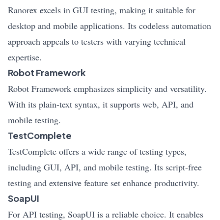
Ranorex excels in GUI testing, making it suitable for
desktop and mobile applications. Its codeless automation
approach appeals to testers with varying technical
expertise.
Robot Framework
Robot Framework emphasizes simplicity and versatility.
With its plain-text syntax, it supports web, API, and
mobile testing.
TestComplete
TestComplete offers a wide range of testing types,
including GUI, API, and mobile testing. Its script-free
testing and extensive feature set enhance productivity.
SoapUI
For API testing, SoapUI is a reliable choice. It enables