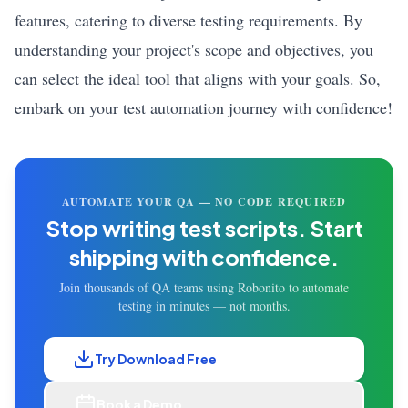
features, catering to diverse testing requirements. By
understanding your project's scope and objectives, you
can select the ideal tool that aligns with your goals. So,
embark on your test automation journey with confidence!
AUTOMATE YOUR QA — NO CODE REQUIRED
Stop writing test scripts.
Start
shipping with confidence.
Join thousands of QA teams using Robonito to automate
testing in minutes — not months.
Try Download Free
Book a Demo