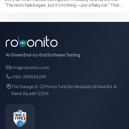
"The tests failed again, but it's nothing — just a flaky run." That
single sentence,
AI-Driven End-to-End Software Testing
info@robonito.com
+966-598586289
The Garage G-23 Prince Turki Bin Abdulaziz Al Awal Rd, Al
Raed, Riyadh 12354