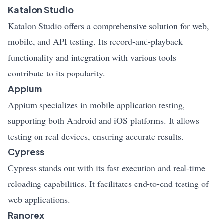
Katalon Studio
Katalon Studio offers a comprehensive solution for web,
mobile, and API testing. Its record-and-playback
functionality and integration with various tools
contribute to its popularity.
Appium
Appium specializes in mobile application testing,
supporting both Android and iOS platforms. It allows
testing on real devices, ensuring accurate results.
Cypress
Cypress stands out with its fast execution and real-time
reloading capabilities. It facilitates end-to-end testing of
web applications.
Ranorex