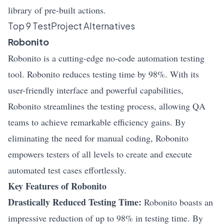
library of pre-built actions.
Top 9 TestProject Alternatives
Robonito
Robonito is a cutting-edge no-code automation testing
tool. Robonito reduces testing time by 98%. With its
user-friendly interface and powerful capabilities,
Robonito streamlines the testing process, allowing QA
teams to achieve remarkable efficiency gains. By
eliminating the need for manual coding, Robonito
empowers testers of all levels to create and execute
automated test cases effortlessly.
Key Features of Robonito
Drastically Reduced Testing Time:
Robonito boasts an
impressive reduction of up to 98% in testing time. By