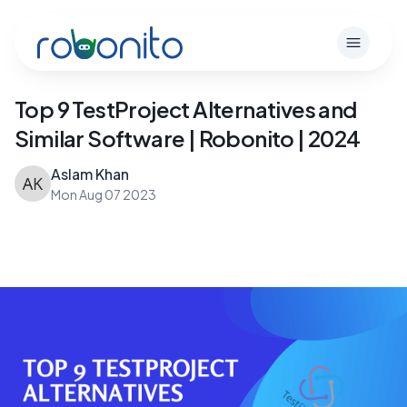
Robonito
Open m
Top 9 TestProject Alternatives and
Similar Software | Robonito | 2024
Aslam Khan
Mon Aug 07 2023