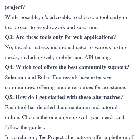
project?
While possible, it's advisable to choose a tool early in
the project to avoid rework and save time.
Q3: Are these tools only for web applications?
No, the alternatives mentioned cater to various testing
needs, including web, mobile, and API testing.
Q4: Which tool offers the best community support?
Selenium and Robot Framework have extensive
communities, offering ample resources for assistance.
Q5: How do I get started with these alternatives?
Each tool has detailed documentation and tutorials
online. Choose the one aligning with your needs and
follow the guides.
In conclusion, TestProject alternatives offer a plethora of