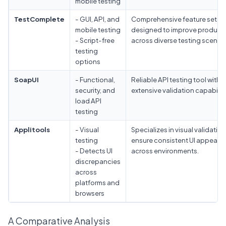
mobile testing
TestComplete
- GUI, API, and
Comprehensive feature set
mobile testing
designed to improve producti
- Script-free
across diverse testing scenari
testing
options
SoapUI
- Functional,
Reliable API testing tool with
security, and
extensive validation capabiliti
load API
testing
Applitools
- Visual
Specializes in visual validation
testing
ensure consistent UI appeara
- Detects UI
across environments.
discrepancies
across
platforms and
browsers
A Comparative Analysis