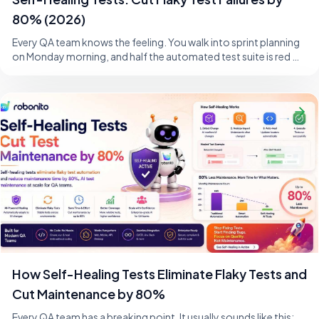
80% (2026)
Every QA team knows the feeling. You walk into sprint planning
on Monday morning, and half the automated test suite is red —
not because the product i
How Self-Healing Tests Eliminate Flaky Tests and
Cut Maintenance by 80%
Every QA team has a breaking point. It usually sounds like this: