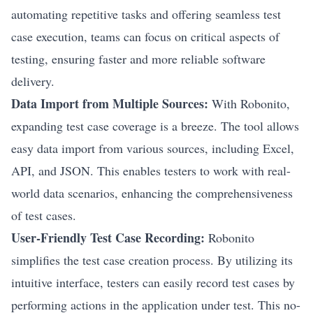
automating repetitive tasks and offering seamless test
case execution, teams can focus on critical aspects of
testing, ensuring faster and more reliable software
delivery.
Data Import from Multiple Sources:
With Robonito,
expanding test case coverage is a breeze. The tool allows
easy data import from various sources, including Excel,
API, and JSON. This enables testers to work with real-
world data scenarios, enhancing the comprehensiveness
of test cases.
User-Friendly Test Case Recording:
Robonito
simplifies the test case creation process. By utilizing its
intuitive interface, testers can easily record test cases by
performing actions in the application under test. This no-