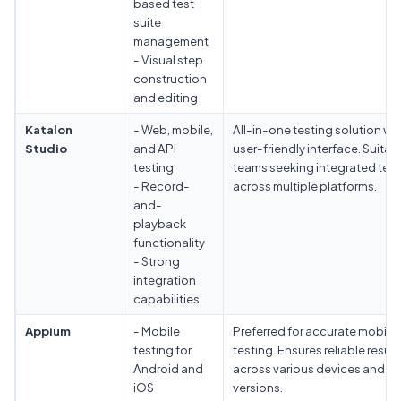
based test
suite
management
- Visual step
construction
and editing
Katalon
- Web, mobile,
All-in-one testing solution wit
Studio
and API
user-friendly interface. Suitabl
testing
teams seeking integrated test
- Record-
across multiple platforms.
and-
playback
functionality
- Strong
integration
capabilities
Appium
- Mobile
Preferred for accurate mobile
testing for
testing. Ensures reliable result
Android and
across various devices and O
iOS
versions.