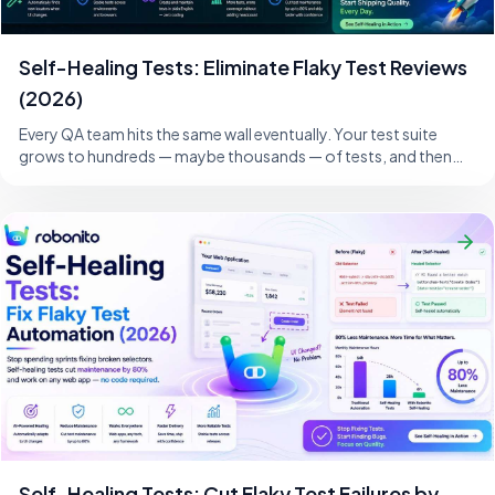
Self-Healing Tests: Eliminate Flaky Test Reviews
(2026)
Every QA team hits the same wall eventually. Your test suite
grows to hundreds — maybe thousands — of tests, and then
one morning, a developer changes
Self-Healing Tests: Cut Flaky Test Failures by