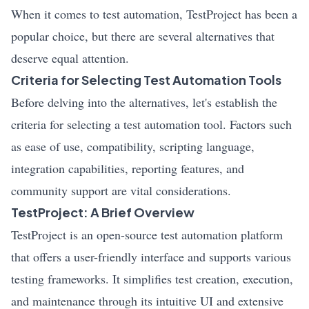
When it comes to test automation, TestProject has been a
popular choice, but there are several alternatives that
deserve equal attention.
Criteria for Selecting Test Automation Tools
Before delving into the alternatives, let's establish the
criteria for selecting a test automation tool. Factors such
as ease of use, compatibility, scripting language,
integration capabilities, reporting features, and
community support are vital considerations.
TestProject: A Brief Overview
TestProject is an open-source test automation platform
that offers a user-friendly interface and supports various
testing frameworks. It simplifies test creation, execution,
and maintenance through its intuitive UI and extensive