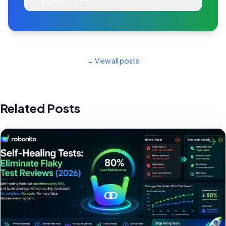
← View all posts
Related Posts