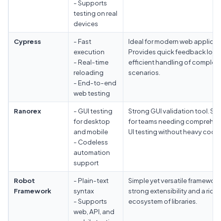
- Supports
testing on real
devices
Cypress
- Fast
Ideal for modern web applicat
execution
Provides quick feedback loo
- Real-time
efficient handling of complex
reloading
scenarios.
- End-to-end
web testing
Ranorex
- GUI testing
Strong GUI validation tool. Sui
for desktop
for teams needing comprehen
and mobile
UI testing without heavy codin
- Codeless
automation
support
Robot
- Plain-text
Simple yet versatile framework
Framework
syntax
strong extensibility and a rich
- Supports
ecosystem of libraries.
web, API, and