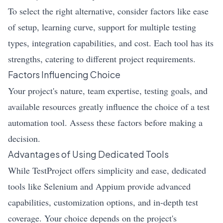
To select the right alternative, consider factors like ease
of setup, learning curve, support for multiple testing
types, integration capabilities, and cost. Each tool has its
strengths, catering to different project requirements.
Factors Influencing Choice
Your project's nature, team expertise, testing goals, and
available resources greatly influence the choice of a test
automation tool. Assess these factors before making a
decision.
Advantages of Using Dedicated Tools
While TestProject offers simplicity and ease, dedicated
tools like Selenium and Appium provide advanced
capabilities, customization options, and in-depth test
coverage. Your choice depends on the project's