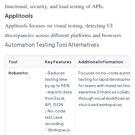
functional, security, and load testing of APIs.
Applitools
Applitools focuses on visual testing, detecting UI
discrepancies across different platforms and browsers.
Automation Testing Tool Alternatives
Tool
Key Features
Additional Information
Robonito
- Reduces
Focuses on no-code automat
testing time
testing for rapid development.
by up to 98%
for teams with mixed technical
- Imports data
expertise. Enhances collabor
from Excel,
through visual workflows and
API, JSON
structured workspaces.
- No-code
test case
recording
- Workspace-