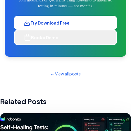
testing in minutes — not months.
Try Download Free
Book a Demo
← View all posts
Related Posts