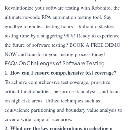
Revolutionize your software testing with Robonito, the
ultimate no-code RPA automation testing tool. Say
goodbye to endless testing hours – Robonito slashes
testing time by a staggering 98%! Ready to experience
the future of software testing? BOOK A FREE DEMO
NOW and transform your testing process today!
FAQs On Challenges of Software Testing
1. How can I ensure comprehensive test coverage?
To achieve comprehensive test coverage, prioritize
critical functionalities, perform risk analysis, and focus
on high-risk areas. Utilize techniques such as
equivalence partitioning and boundary value analysis to
cover a wide range of scenarios.
2. What are the key considerations in selecting a