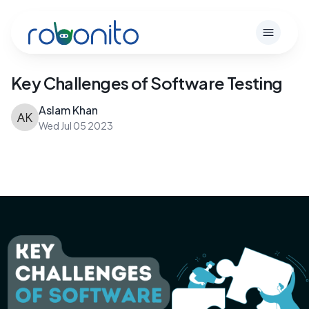
Robonito
Open m
Key Challenges of Software Testing
Aslam Khan
Wed Jul 05 2023