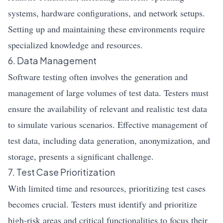
systems, hardware configurations, and network setups.
Setting up and maintaining these environments require
specialized knowledge and resources.
6. Data Management
Software testing often involves the generation and
management of large volumes of test data. Testers must
ensure the availability of relevant and realistic test data
to simulate various scenarios. Effective management of
test data, including data generation, anonymization, and
storage, presents a significant challenge.
7. Test Case Prioritization
With limited time and resources, prioritizing test cases
becomes crucial. Testers must identify and prioritize
high-risk areas and critical functionalities to focus their