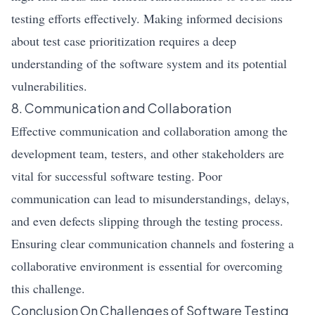
testing efforts effectively. Making informed decisions
about test case prioritization requires a deep
understanding of the software system and its potential
vulnerabilities.
8. Communication and Collaboration
Effective communication and collaboration among the
development team, testers, and other stakeholders are
vital for successful software testing. Poor
communication can lead to misunderstandings, delays,
and even defects slipping through the testing process.
Ensuring clear communication channels and fostering a
collaborative environment is essential for overcoming
this challenge.
Conclusion On Challenges of Software Testing