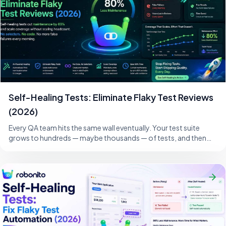
Self-Healing Tests: Eliminate Flaky Test Reviews
(2026)
Every QA team hits the same wall eventually. Your test suite
grows to hundreds — maybe thousands — of tests, and then
one morning, a developer changes