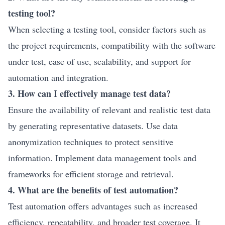
testing tool?
When selecting a testing tool, consider factors such as
the project requirements, compatibility with the software
under test, ease of use, scalability, and support for
automation and integration.
3. How can I effectively manage test data?
Ensure the availability of relevant and realistic test data
by generating representative datasets. Use data
anonymization techniques to protect sensitive
information. Implement data management tools and
frameworks for efficient storage and retrieval.
4. What are the benefits of test automation?
Test automation offers advantages such as increased
efficiency, repeatability, and broader test coverage. It