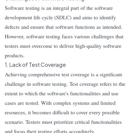
Software testing is an integral part of the software
development life cycle (SDLC) and aims to identify
defects and ensure that software functions as intended.
However, software testing faces various challenges that
testers must overcome to deliver high-quality software
products.
1. Lack of Test Coverage
Achieving comprehensive test coverage is a significant
challenge in software testing. Test coverage refers to the
extent to which the software's functionalities and use
cases are tested. With complex systems and limited
resources, it becomes difficult to cover every possible
scenario. Testers must prioritize critical functionalities
and focus their testing efforts accordingly.