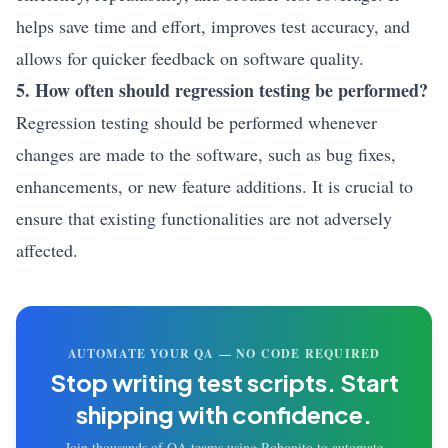
helps save time and effort, improves test accuracy, and
allows for quicker feedback on software quality.
5. How often should regression testing be performed?
Regression testing should be performed whenever
changes are made to the software, such as bug fixes,
enhancements, or new feature additions. It is crucial to
ensure that existing functionalities are not adversely
affected.
AUTOMATE YOUR QA — NO CODE REQUIRED
Stop writing test scripts.
Start
shipping with confidence.
Join thousands of QA teams using Robonito to automate