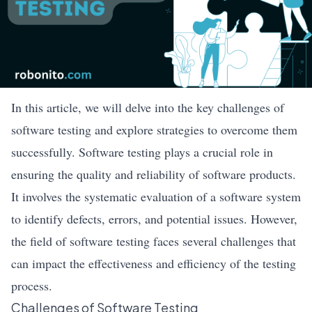
In this article, we will delve into the key challenges of
software testing and explore strategies to overcome them
successfully. Software testing plays a crucial role in
ensuring the quality and reliability of software products.
It involves the systematic evaluation of a software system
to identify defects, errors, and potential issues. However,
the field of software testing faces several challenges that
can impact the effectiveness and efficiency of the testing
process.
Challenges of Software Testing