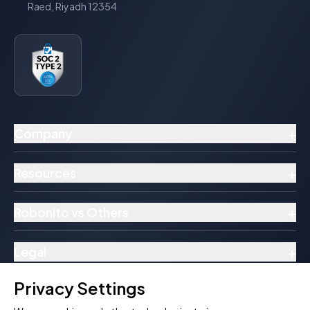
Raed, Riyadh 12354
+
Company
+
Resources
+
Robonito vs Others
+
Legal
Privacy Settings