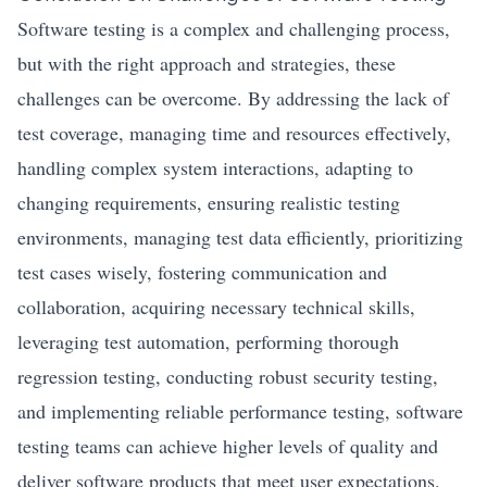
Software testing is a complex and challenging process,
but with the right approach and strategies, these
challenges can be overcome. By addressing the lack of
test coverage, managing time and resources effectively,
handling complex system interactions, adapting to
changing requirements, ensuring realistic testing
environments, managing test data efficiently, prioritizing
test cases wisely, fostering communication and
collaboration, acquiring necessary technical skills,
leveraging test automation, performing thorough
regression testing, conducting robust security testing,
and implementing reliable performance testing, software
testing teams can achieve higher levels of quality and
deliver software products that meet user expectations.