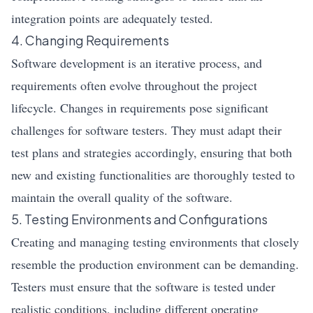
integration points are adequately tested.
4. Changing Requirements
Software development is an iterative process, and
requirements often evolve throughout the project
lifecycle. Changes in requirements pose significant
challenges for software testers. They must adapt their
test plans and strategies accordingly, ensuring that both
new and existing functionalities are thoroughly tested to
maintain the overall quality of the software.
5. Testing Environments and Configurations
Creating and managing testing environments that closely
resemble the production environment can be demanding.
Testers must ensure that the software is tested under
realistic conditions, including different operating