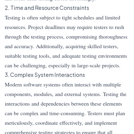
2. Time and Resource Constraints
Testing is often subject to tight schedules and limited
resources. Project deadlines may require testers to rush
through the testing process, compromising thoroughness
and accuracy. Additionally, acquiring skilled testers,
suitable testing tools, and adequate testing environments
can be challenging, especially in large-scale projects.
3. Complex System Interactions
Modern software systems often interact with multiple
components, modules, and external systems. Testing the
interactions and dependencies between these elements
can be complex and time-consuming. Testers must plan
meticulously, coordinate effectively, and implement
comprehensive testing strategies to ensure that all