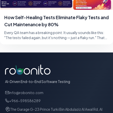
How Self-Healing Tests Eliminate Flaky Tests and
Cut Maintenance by 80%
Every QA team has a breaking point. It usually sounds like this:
"The tests failed again, but it's nothing — just a flaky run." That
single sentence,
AI-Driven End-to-End Software Testing
info@robonito.com
+966-598586289
The Garage G-23 Prince Turki Bin Abdulaziz Al Awal Rd, Al