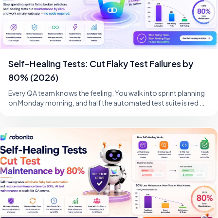
Self-Healing Tests: Cut Flaky Test Failures by
80% (2026)
Every QA team knows the feeling. You walk into sprint planning
on Monday morning, and half the automated test suite is red —
not because the product i