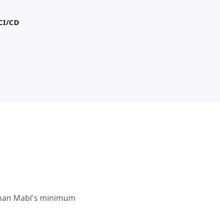
CI/CD
e than Mabl's minimum