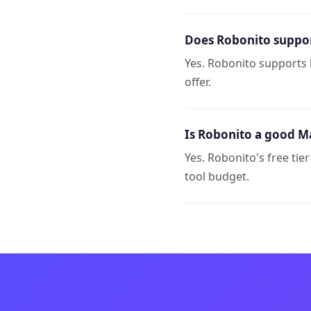
Does Robonito support
Yes. Robonito supports 
offer.
Is Robonito a good Ma
Yes. Robonito's free tie
tool budget.