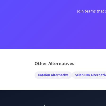
Join teams that 
Other Alternatives
Katalon
Alternative
Selenium
Alternati