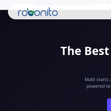
Home
/
Alternatives
/
Mabl
Alternative
Robonito
The Best
Mabl starts 
powered tes