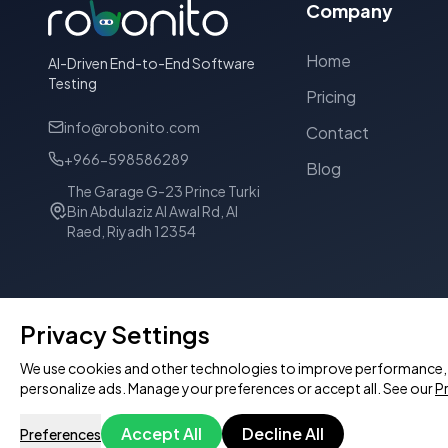
Company
Home
AI-Driven End-to-End Software
Testing
Pricing
info@robonito.com
Contact
+966-598586289
Blog
The Garage G-23 Prince Turki
Bin Abdulaziz Al Awal Rd, Al
Raed, Riyadh 12354
Privacy Settings
We use cookies and other technologies to improve performance, p
personalize ads. Manage your preferences or accept all. See our
Pr
© 2026 Robonito Pvt Ltd. All rights reserved.
Accept All
Decline All
Preferences