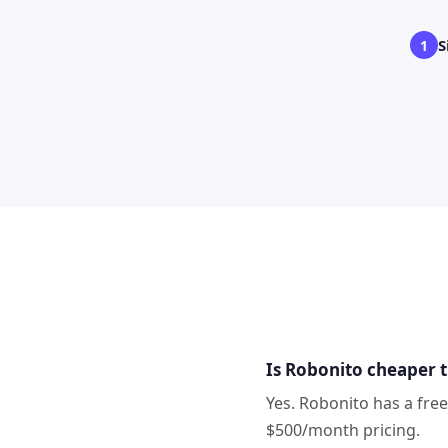
S
1
Is Robonito cheaper 
Yes. Robonito has a fre
$500/month pricing.