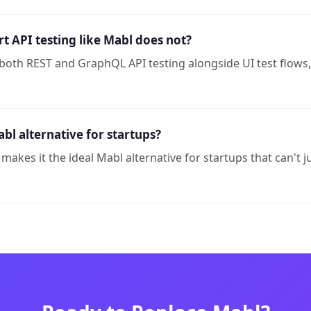
 API testing like Mabl does not?
both REST and GraphQL API testing alongside UI test flows
bl alternative for startups?
r makes it the ideal Mabl alternative for startups that can't