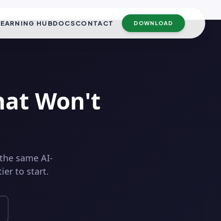
LEARNING HUB
DOCS
CONTACT
DOWNLOAD
hat Won't
 the same AI-
er to start.