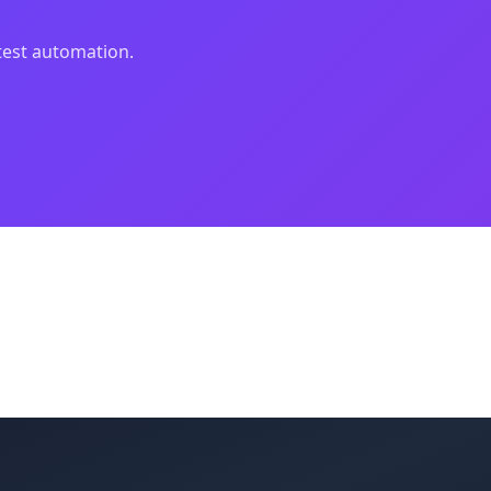
 test automation.