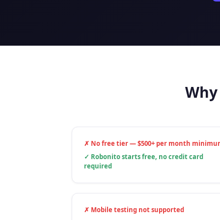
Why 
✗
No free tier — $500+ per month minim
✓
Robonito starts free, no credit card
required
✗
Mobile testing not supported