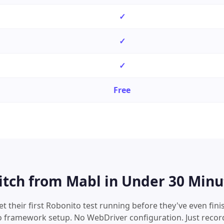
✓
✓
✓
Free
itch from
Mabl
in Under 30 Minu
 their first Robonito test running before they've even finis
o framework setup. No WebDriver configuration. Just recor