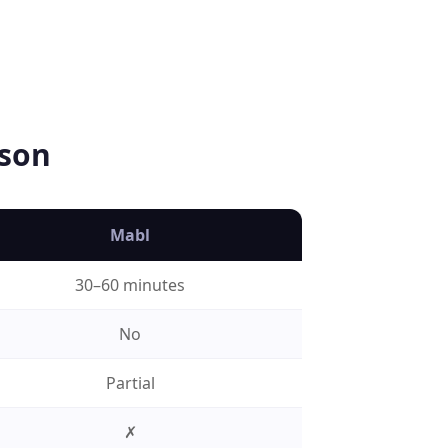
son
Mabl
30–60 minutes
No
Partial
✗