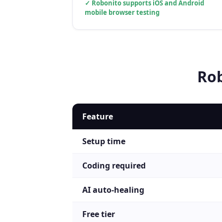
✓
Robonito supports iOS and Android
mobile browser testing
Ro
Feature
Setup time
Coding required
AI auto-healing
Free tier