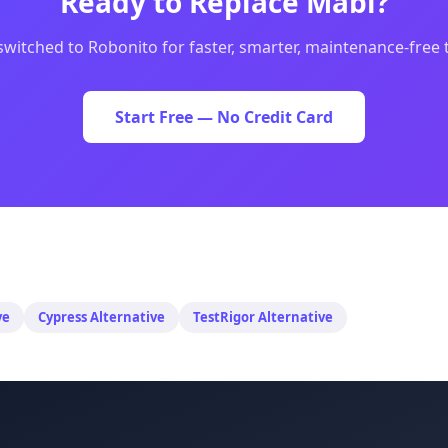
Ready to Replace
Mabl
?
switched to Robonito for faster, smarter, maintenance-free
Start Free — No Credit Card
ve
Cypress
Alternative
TestRigor
Alternative