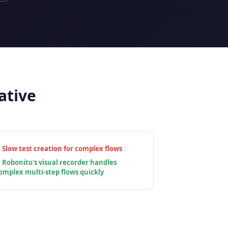
ative
✗
Slow test creation for complex flows
✓
Robonito's visual recorder handles
omplex multi-step flows quickly