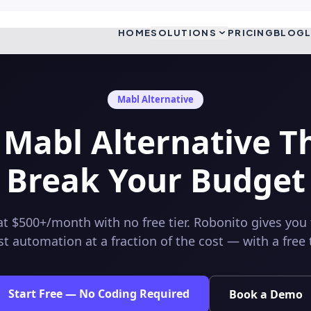
HOME
SOLUTIONS
PRICING
BLOG
Mabl
Alternative
 Mabl Alternative T
Break Your Budget
at $500+/month with no free tier. Robonito gives you
t automation at a fraction of the cost — with a free ti
Start Free — No Coding Required
Book a Demo