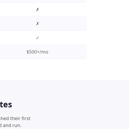
✗
✗
✓
$500+/mo
tes
hed their first
d and run.