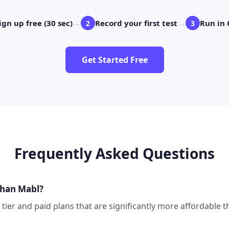
→
→
ign up free (30 sec)
Record your first test
Run in 
2
3
Get Started Free
Frequently Asked Questions
than Mabl?
e tier and paid plans that are significantly more affordabl