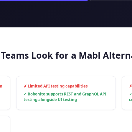
Teams Look for a Mabl Altern
um
✗
Limited API testing capabilities
✓
Robonito supports REST and GraphQL API
testing alongside UI testing
c