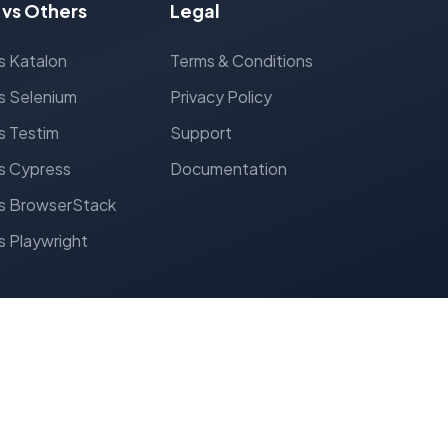
 vs Others
Legal
s Katalon
Terms & Conditions
s Selenium
Privacy Policy
s Testim
Support
s Cypress
Documentation
s BrowserStack
s Playwright
Follow Us: