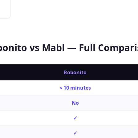
bonito vs
Mabl
— Full Compari
Robonito
< 10 minutes
No
✓
✓