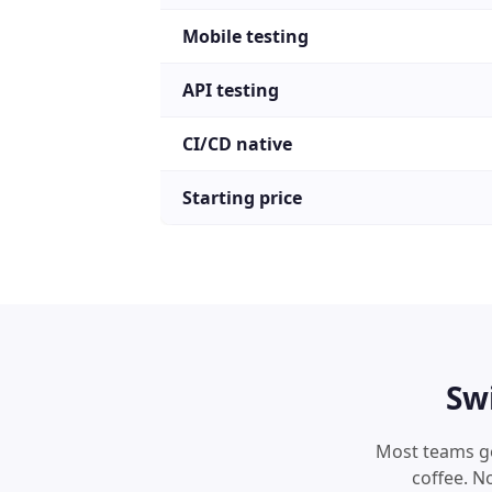
Mobile testing
API testing
CI/CD native
Starting price
Sw
Most teams get
coffee. N