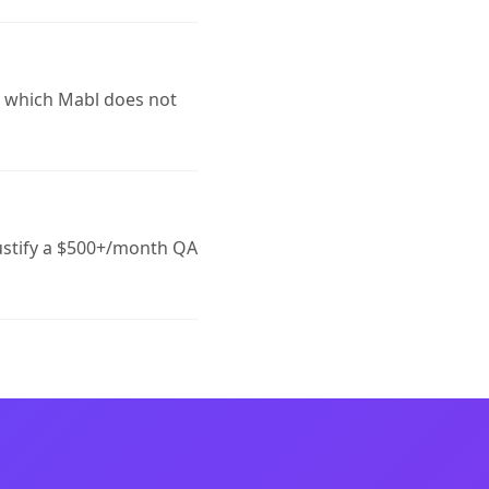
, which Mabl does not
 justify a $500+/month QA