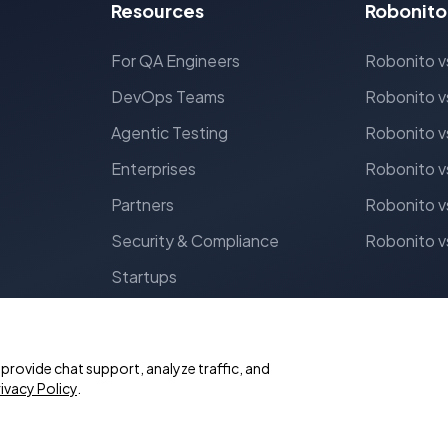
Resources
Robonito
For QA Engineers
Robonito v
DevOps Teams
Robonito v
Agentic Testing
Robonito v
Enterprises
Robonito v
Partners
Robonito v
Security & Compliance
Robonito v
Startups
rovide chat support, analyze traffic, and
ivacy Policy
.