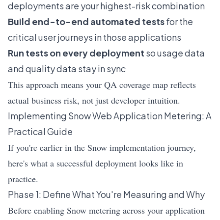
deployments are your highest-risk combination
Build end-to-end automated tests
for the
critical user journeys in those applications
Run tests on every deployment
so usage data
and quality data stay in sync
This approach means your QA coverage map reflects
actual business risk, not just developer intuition.
Implementing Snow Web Application Metering: A
Practical Guide
If you're earlier in the Snow implementation journey,
here's what a successful deployment looks like in
practice.
Phase 1: Define What You're Measuring and Why
Before enabling Snow metering across your application