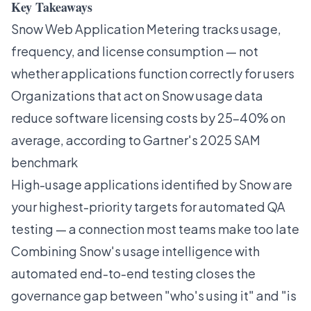
Key Takeaways
Snow Web Application Metering tracks usage,
frequency, and license consumption — not
whether applications function correctly for users
Organizations that act on Snow usage data
reduce software licensing costs by 25–40% on
average, according to Gartner's 2025 SAM
benchmark
High-usage applications identified by Snow are
your highest-priority targets for automated QA
testing — a connection most teams make too late
Combining Snow's usage intelligence with
automated end-to-end testing closes the
governance gap between "who's using it" and "is