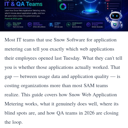
Most IT teams that use Snow Software for application
metering can tell you exactly which web applications
their employees opened last Tuesday. What they can't tell
you is whether those applications actually worked. That
gap — between usage data and application quality — is
costing organizations more than most SAM teams
realize. This guide covers how Snow Web Application
Metering works, what it genuinely does well, where its
blind spots are, and how QA teams in 2026 are closing
the loop.