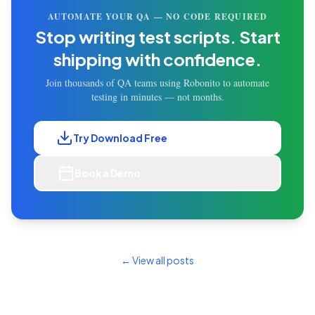
AUTOMATE YOUR QA — NO CODE REQUIRED
Stop writing test scripts.
Start
shipping with confidence.
Join thousands of QA teams using Robonito to automate
testing in minutes — not months.
Try Download Free
Book a Demo
← View all posts