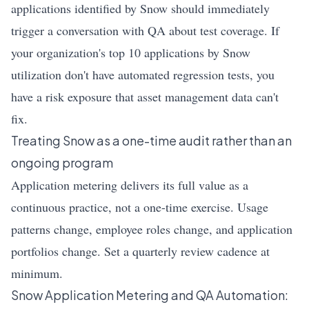
applications identified by Snow should immediately
trigger a conversation with QA about test coverage. If
your organization's top 10 applications by Snow
utilization don't have automated regression tests, you
have a risk exposure that asset management data can't
fix.
Treating Snow as a one-time audit rather than an
ongoing program
Application metering delivers its full value as a
continuous practice, not a one-time exercise. Usage
patterns change, employee roles change, and application
portfolios change. Set a quarterly review cadence at
minimum.
Snow Application Metering and QA Automation: