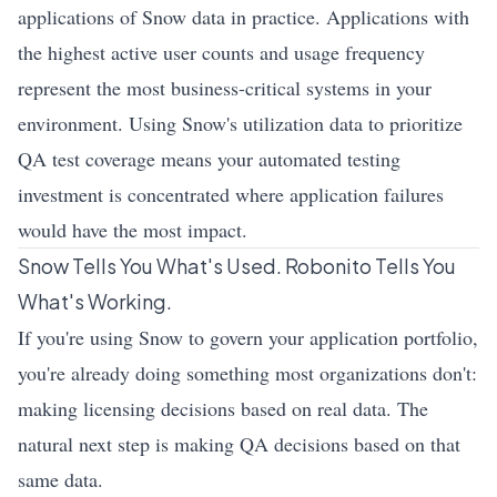
applications of Snow data in practice. Applications with
the highest active user counts and usage frequency
represent the most business-critical systems in your
environment. Using Snow's utilization data to prioritize
QA test coverage means your automated testing
investment is concentrated where application failures
would have the most impact.
Snow Tells You What's Used. Robonito Tells You
What's Working.
If you're using Snow to govern your application portfolio,
you're already doing something most organizations don't:
making licensing decisions based on real data. The
natural next step is making QA decisions based on that
same data.