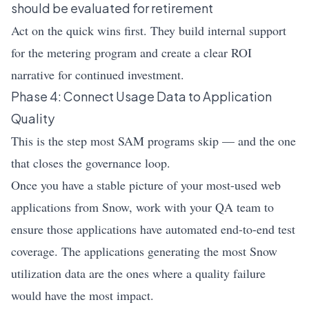
should be evaluated for retirement
Act on the quick wins first. They build internal support
for the metering program and create a clear ROI
narrative for continued investment.
Phase 4: Connect Usage Data to Application
Quality
This is the step most SAM programs skip — and the one
that closes the governance loop.
Once you have a stable picture of your most-used web
applications from Snow, work with your QA team to
ensure those applications have automated end-to-end test
coverage. The applications generating the most Snow
utilization data are the ones where a quality failure
would have the most impact.