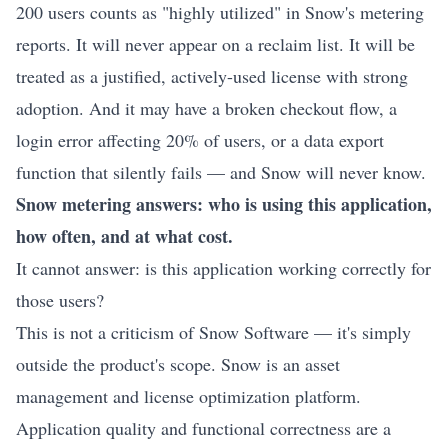
200 users counts as "highly utilized" in Snow's metering
reports. It will never appear on a reclaim list. It will be
treated as a justified, actively-used license with strong
adoption. And it may have a broken checkout flow, a
login error affecting 20% of users, or a data export
function that silently fails — and Snow will never know.
Snow metering answers: who is using this application,
how often, and at what cost.
It cannot answer: is this application working correctly for
those users?
This is not a criticism of Snow Software — it's simply
outside the product's scope. Snow is an asset
management and license optimization platform.
Application quality and functional correctness are a