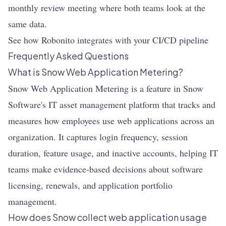
monthly review meeting where both teams look at the
same data.
See how Robonito integrates with your CI/CD pipeline
Frequently Asked Questions
What is Snow Web Application Metering?
Snow Web Application Metering is a feature in Snow
Software's IT asset management platform that tracks and
measures how employees use web applications across an
organization. It captures login frequency, session
duration, feature usage, and inactive accounts, helping IT
teams make evidence-based decisions about software
licensing, renewals, and application portfolio
management.
How does Snow collect web application usage