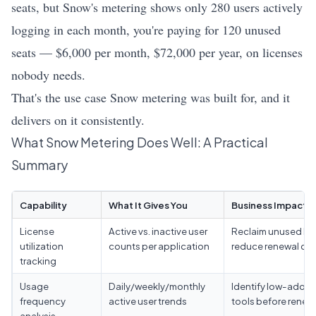
seats, but Snow's metering shows only 280 users actively
logging in each month, you're paying for 120 unused
seats — $6,000 per month, $72,000 per year, on licenses
nobody needs.
That's the use case Snow metering was built for, and it
delivers on it consistently.
What Snow Metering Does Well: A Practical
Summary
Capability
What It Gives You
Business Impact
License
Active vs. inactive user
Reclaim unused lic
utilization
counts per application
reduce renewal co
tracking
Usage
Daily/weekly/monthly
Identify low-adopt
frequency
active user trends
tools before renew
analysis