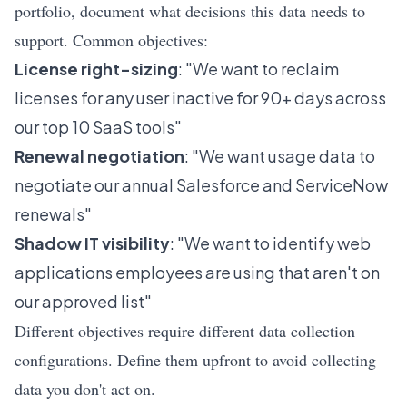
portfolio, document what decisions this data needs to
support. Common objectives:
License right-sizing
: "We want to reclaim
licenses for any user inactive for 90+ days across
our top 10 SaaS tools"
Renewal negotiation
: "We want usage data to
negotiate our annual Salesforce and ServiceNow
renewals"
Shadow IT visibility
: "We want to identify web
applications employees are using that aren't on
our approved list"
Different objectives require different data collection
configurations. Define them upfront to avoid collecting
data you don't act on.