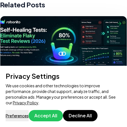
Related Posts
Privacy Settings
We use cookies and other technologies to improve
Self-Healing Tests: Eliminate Flaky Test Reviews
performance, provide chat support, analyze traffic, and
(2026)
personalize ads. Manage your preferences or accept all. See
our
Privacy Policy
.
Every QA team hits the same wall eventually. Your test suite
grows to hundreds — maybe thousands — of tests, and then
Accept All
Decline All
Preferences
one morning, a developer changes
Try Download Free
Book a Demo