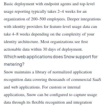
Basic deployment with endpoint agents and top-level
usage reporting typically takes 2–4 weeks for an
organization of 200–500 employees. Deeper integrations
with identity providers for feature-level usage data can
take 4–8 weeks depending on the complexity of your
identity architecture. Most organizations see first
actionable data within 30 days of deployment.
Which web applications does Snow support for
metering?
Snow maintains a library of normalized application
recognition data covering thousands of commercial SaaS
and web applications. For custom or internal
applications, Snow can be configured to capture usage
data through its flexible recognition and integration