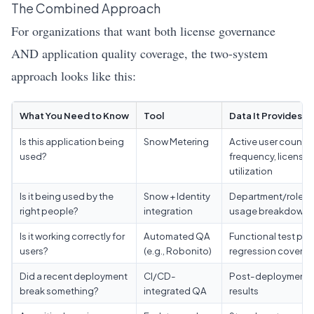
The Combined Approach
For organizations that want both license governance
AND application quality coverage, the two-system
approach looks like this:
What You Need to Know
Tool
Data It Provides
Is this application being
Snow Metering
Active user count,
used?
frequency, license
utilization
Is it being used by the
Snow + Identity
Department/role-
right people?
integration
usage breakdown
Is it working correctly for
Automated QA
Functional test pass
users?
(e.g., Robonito)
regression covera
Did a recent deployment
CI/CD-
Post-deployment t
break something?
integrated QA
results