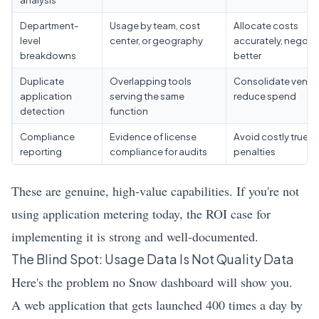
Department-
Usage by team, cost
Allocate costs
level
center, or geography
accurately, negoti
breakdowns
better
Duplicate
Overlapping tools
Consolidate vendo
application
serving the same
reduce spend
detection
function
Compliance
Evidence of license
Avoid costly true-
reporting
compliance for audits
penalties
These are genuine, high-value capabilities. If you're not
using application metering today, the ROI case for
implementing it is strong and well-documented.
The Blind Spot: Usage Data Is Not Quality Data
Here's the problem no Snow dashboard will show you.
A web application that gets launched 400 times a day by