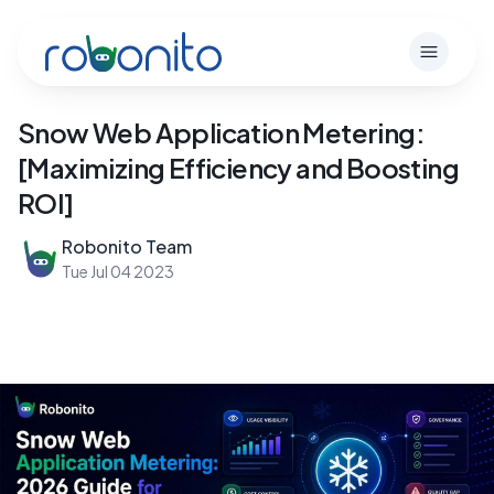
Robonito
Open m
Snow Web Application Metering:
[Maximizing Efficiency and Boosting
ROI]
Robonito Team
Tue Jul 04 2023