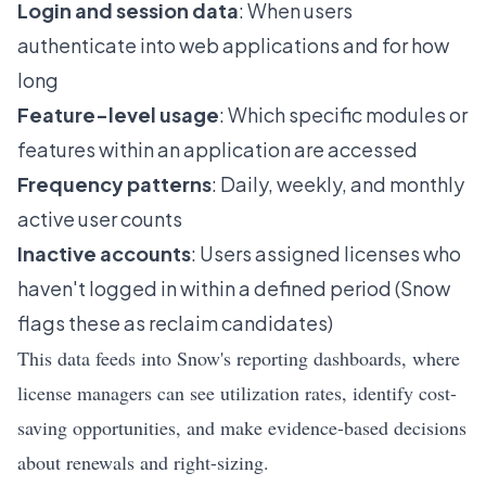
Login and session data
: When users
authenticate into web applications and for how
long
Feature-level usage
: Which specific modules or
features within an application are accessed
Frequency patterns
: Daily, weekly, and monthly
active user counts
Inactive accounts
: Users assigned licenses who
haven't logged in within a defined period (Snow
flags these as reclaim candidates)
This data feeds into Snow's reporting dashboards, where
license managers can see utilization rates, identify cost-
saving opportunities, and make evidence-based decisions
about renewals and right-sizing.