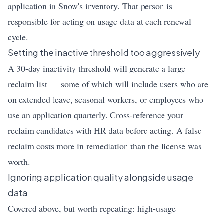
application in Snow's inventory. That person is
responsible for acting on usage data at each renewal
cycle.
Setting the inactive threshold too aggressively
A 30-day inactivity threshold will generate a large
reclaim list — some of which will include users who are
on extended leave, seasonal workers, or employees who
use an application quarterly. Cross-reference your
reclaim candidates with HR data before acting. A false
reclaim costs more in remediation than the license was
worth.
Ignoring application quality alongside usage
data
Covered above, but worth repeating: high-usage