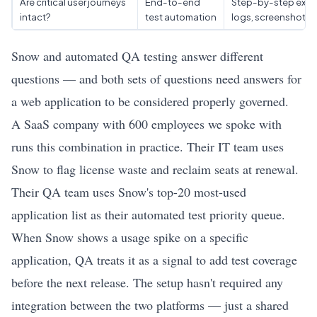
Are critical user journeys
End-to-end
Step-by-step exec
intact?
test automation
logs, screenshots
Snow and automated QA testing answer different
questions — and both sets of questions need answers for
a web application to be considered properly governed.
A SaaS company with 600 employees we spoke with
runs this combination in practice. Their IT team uses
Snow to flag license waste and reclaim seats at renewal.
Their QA team uses Snow's top-20 most-used
application list as their automated test priority queue.
When Snow shows a usage spike on a specific
application, QA treats it as a signal to add test coverage
before the next release. The setup hasn't required any
integration between the two platforms — just a shared