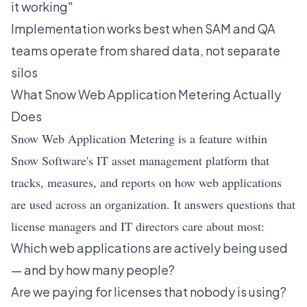
it working"
Implementation works best when SAM and QA
teams operate from shared data, not separate
silos
What Snow Web Application Metering Actually
Does
Snow Web Application Metering is a feature within
Snow Software's IT asset management platform that
tracks, measures, and reports on how web applications
are used across an organization. It answers questions that
license managers and IT directors care about most:
Which web applications are actively being used
— and by how many people?
Are we paying for licenses that nobody is using?