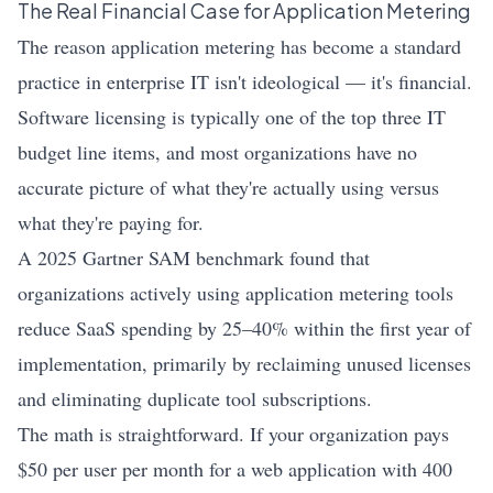
The Real Financial Case for Application Metering
The reason application metering has become a standard
practice in enterprise IT isn't ideological — it's financial.
Software licensing is typically one of the top three IT
budget line items, and most organizations have no
accurate picture of what they're actually using versus
what they're paying for.
A 2025 Gartner SAM benchmark found that
organizations actively using application metering tools
reduce SaaS spending by 25–40% within the first year of
implementation, primarily by reclaiming unused licenses
and eliminating duplicate tool subscriptions.
The math is straightforward. If your organization pays
$50 per user per month for a web application with 400