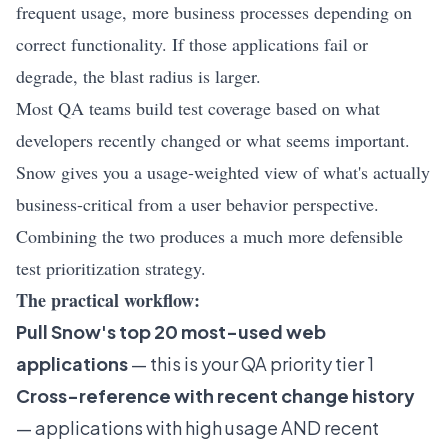
frequent usage, more business processes depending on
correct functionality. If those applications fail or
degrade, the blast radius is larger.
Most QA teams build test coverage based on what
developers recently changed or what seems important.
Snow gives you a usage-weighted view of what's actually
business-critical from a user behavior perspective.
Combining the two produces a much more defensible
test prioritization strategy.
The practical workflow:
Pull Snow's top 20 most-used web
applications
— this is your QA priority tier 1
Cross-reference with recent change history
— applications with high usage AND recent