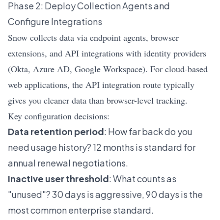
Phase 2: Deploy Collection Agents and
Configure Integrations
Snow collects data via endpoint agents, browser
extensions, and API integrations with identity providers
(Okta, Azure AD, Google Workspace). For cloud-based
web applications, the API integration route typically
gives you cleaner data than browser-level tracking.
Key configuration decisions:
Data retention period
: How far back do you
need usage history? 12 months is standard for
annual renewal negotiations.
Inactive user threshold
: What counts as
"unused"? 30 days is aggressive, 90 days is the
most common enterprise standard.