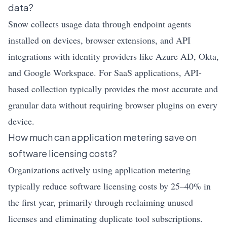
data?
Snow collects usage data through endpoint agents
installed on devices, browser extensions, and API
integrations with identity providers like Azure AD, Okta,
and Google Workspace. For SaaS applications, API-
based collection typically provides the most accurate and
granular data without requiring browser plugins on every
device.
How much can application metering save on
software licensing costs?
Organizations actively using application metering
typically reduce software licensing costs by 25–40% in
the first year, primarily through reclaiming unused
licenses and eliminating duplicate tool subscriptions.