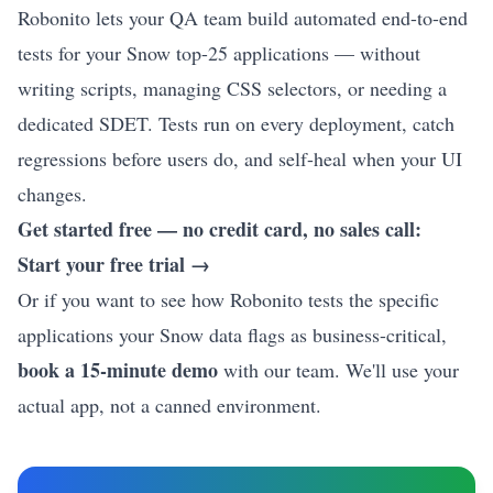
Robonito lets your QA team build automated end-to-end
tests for your Snow top-25 applications — without
writing scripts, managing CSS selectors, or needing a
dedicated SDET. Tests run on every deployment, catch
regressions before users do, and self-heal when your UI
changes.
Get started free — no credit card, no sales call:
Start your free trial →
Or if you want to see how Robonito tests the specific
applications your Snow data flags as business-critical,
book a 15-minute demo
with our team. We'll use your
actual app, not a canned environment.