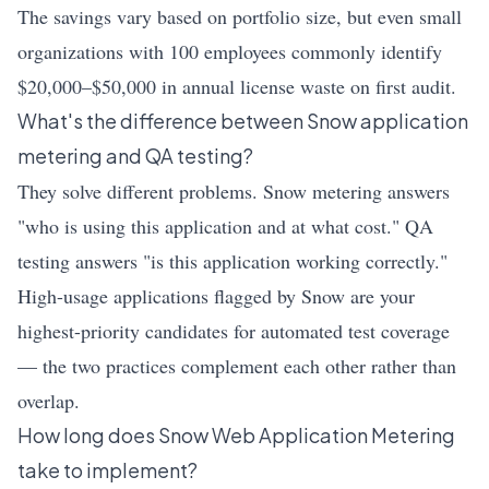
The savings vary based on portfolio size, but even small
organizations with 100 employees commonly identify
$20,000–$50,000 in annual license waste on first audit.
What's the difference between Snow application
metering and QA testing?
They solve different problems. Snow metering answers
"who is using this application and at what cost." QA
testing answers "is this application working correctly."
High-usage applications flagged by Snow are your
highest-priority candidates for automated test coverage
— the two practices complement each other rather than
overlap.
How long does Snow Web Application Metering
take to implement?