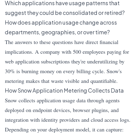
Which applications have usage patterns that
suggest they could be consolidated or retired?
How does application usage change across
departments, geographies, or over time?
The answers to these questions have direct financial
implications. A company with 500 employees paying for
web application subscriptions they're underutilizing by
30% is burning money on every billing cycle. Snow's
metering makes that waste visible and quantifiable.
How Snow Application Metering Collects Data
Snow collects application usage data through agents
deployed on endpoint devices, browser plugins, and
integration with identity providers and cloud access logs.
Depending on your deployment model, it can capture: