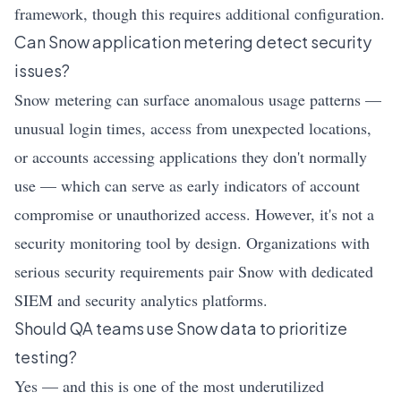
framework, though this requires additional configuration.
Can Snow application metering detect security
issues?
Snow metering can surface anomalous usage patterns —
unusual login times, access from unexpected locations,
or accounts accessing applications they don't normally
use — which can serve as early indicators of account
compromise or unauthorized access. However, it's not a
security monitoring tool by design. Organizations with
serious security requirements pair Snow with dedicated
SIEM and security analytics platforms.
Should QA teams use Snow data to prioritize
testing?
Yes — and this is one of the most underutilized