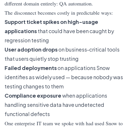
different domain entirely: QA automation.
The disconnect becomes costly in predictable ways:
Support ticket spikes on high-usage
applications
that could have been caught by
regression testing
User adoption drops
on business-critical tools
that users quietly stop trusting
Failed deployments
on applications Snow
identifies as widely used — because nobody was
testing changes to them
Compliance exposure
when applications
handling sensitive data have undetected
functional defects
One enterprise IT team we spoke with had used Snow to