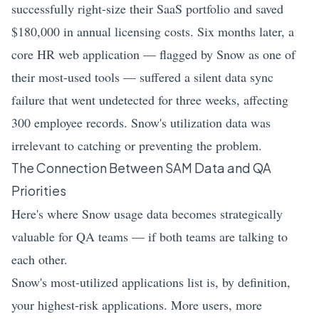
successfully right-size their SaaS portfolio and saved
$180,000 in annual licensing costs. Six months later, a
core HR web application — flagged by Snow as one of
their most-used tools — suffered a silent data sync
failure that went undetected for three weeks, affecting
300 employee records. Snow's utilization data was
irrelevant to catching or preventing the problem.
The Connection Between SAM Data and QA
Priorities
Here's where Snow usage data becomes strategically
valuable for QA teams — if both teams are talking to
each other.
Snow's most-utilized applications list is, by definition,
your highest-risk applications. More users, more