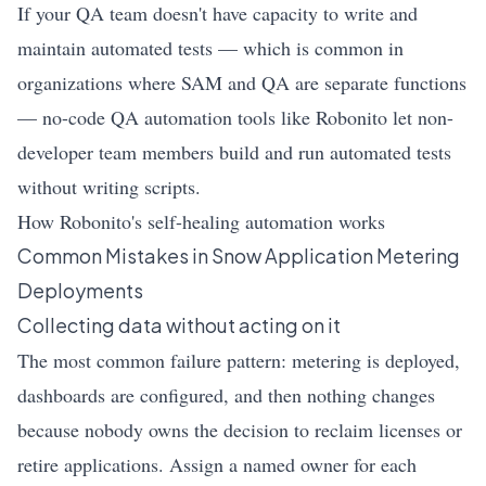
If your QA team doesn't have capacity to write and
maintain automated tests — which is common in
organizations where SAM and QA are separate functions
— no-code QA automation tools like Robonito let non-
developer team members build and run automated tests
without writing scripts.
How Robonito's self-healing automation works
Common Mistakes in Snow Application Metering
Deployments
Collecting data without acting on it
The most common failure pattern: metering is deployed,
dashboards are configured, and then nothing changes
because nobody owns the decision to reclaim licenses or
retire applications. Assign a named owner for each