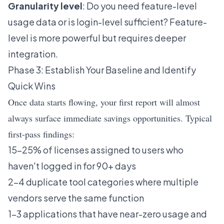
Granularity level
: Do you need feature-level
usage data or is login-level sufficient? Feature-
level is more powerful but requires deeper
integration.
Phase 3: Establish Your Baseline and Identify
Quick Wins
Once data starts flowing, your first report will almost
always surface immediate savings opportunities. Typical
first-pass findings:
15–25% of licenses assigned to users who
haven't logged in for 90+ days
2–4 duplicate tool categories where multiple
vendors serve the same function
1–3 applications that have near-zero usage and