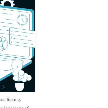
re Testing,
ng landscape of