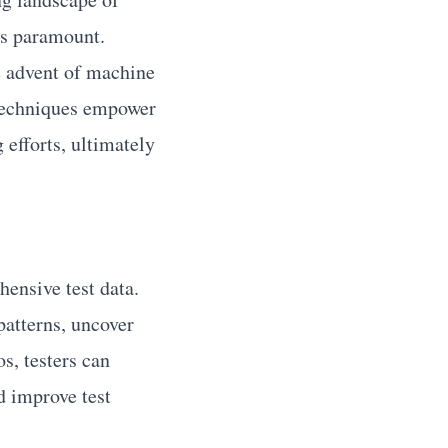
is paramount.
he advent of machine
 techniques empower
g efforts, ultimately
hensive test data.
patterns, uncover
s, testers can
nd improve test