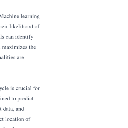
. Machine learning
heir likelihood of
ls can identify
ch maximizes the
alities are
cle is crucial for
ined to predict
t data, and
ct location of