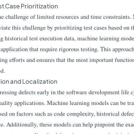
t Case Prioritization
the challenge of limited resources and time constraints
iate this challenge by prioritizing test cases based on t
ng historical test execution data, machine learning mode
e application that require rigorous testing. This approa
ting efforts and ensures that the most important function
ed.
tion and Localization
essing defects early in the software development life cy
ality applications. Machine learning models can be tra
sed on factors such as code complexity, historical defec
e. Additionally, these models can help pinpoint the exa