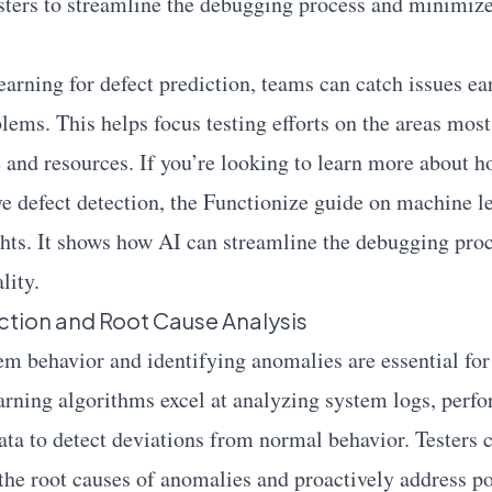
esters to streamline the debugging process and minimi
arning for defect prediction, teams can catch issues ear
ems. This helps focus testing efforts on the areas most 
e and resources. If you’re looking to learn more about
e defect detection, the
Functionize
guide on machine le
ghts. It shows how AI can streamline the debugging pro
lity.
tion and Root Cause Analysis
m behavior and identifying anomalies are essential for 
arning algorithms excel at analyzing system logs, perf
ata to detect deviations from normal behavior. Testers 
 the root causes of anomalies and proactively address po