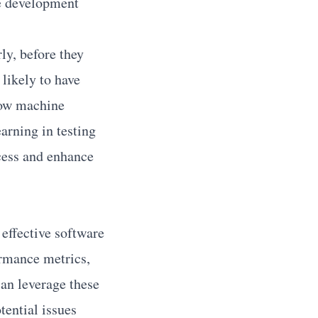
ze development
ly, before they
likely to have
 how machine
arning in testing
cess and enhance
effective software
ormance metrics,
can leverage these
tential issues