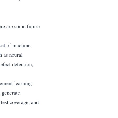
ere are some future
set of machine
h as neural
efect detection,
ement learning
d generate
 test coverage, and