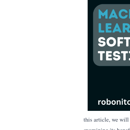
this article, we wil
examining its benefi