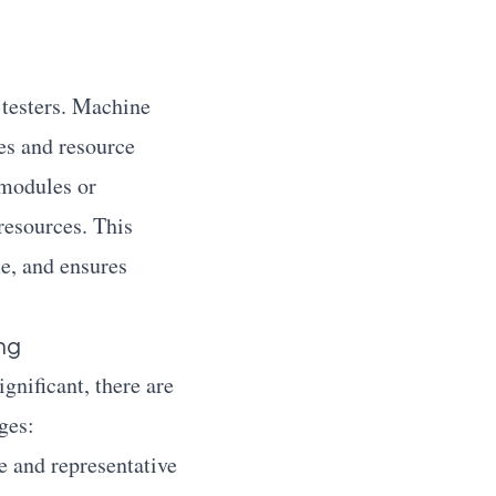
e testers. Machine
ies and resource
 modules or
resources. This
me, and ensures
ng
gnificant, there are
ges:
 and representative