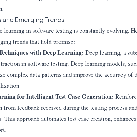
n.
ns and Emerging Trends
e learning in software testing is constantly evolving. H
ging trends that hold promise:
Techniques with Deep Learning:
Deep learning, a sub
 traction in software testing. Deep learning models, suc
ze complex data patterns and improve the accuracy of d
lization.
ning for Intelligent Test Case Generation:
Reinforc
n from feedback received during the testing process an
s. This approach automates test case creation, enhances
rt.