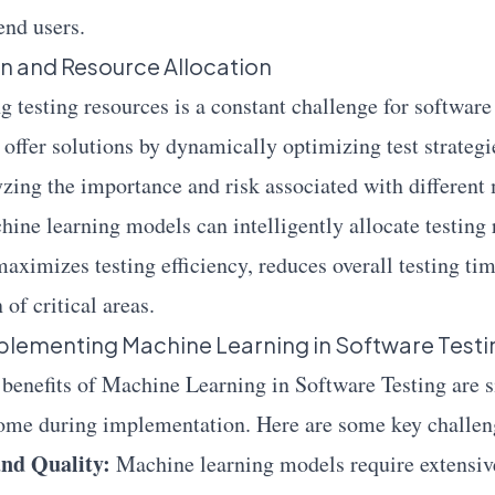
end users.
n and Resource Allocation
ng testing resources is a constant challenge for softwar
 offer solutions by dynamically optimizing test strateg
yzing the importance and risk associated with different
hine learning models can intelligently allocate testing 
aximizes testing efficiency, reduces overall testing ti
of critical areas.
plementing Machine Learning in Software Testi
 benefits of Machine Learning in Software Testing are si
come during implementation. Here are some key challen
and Quality:
Machine learning models require extensive