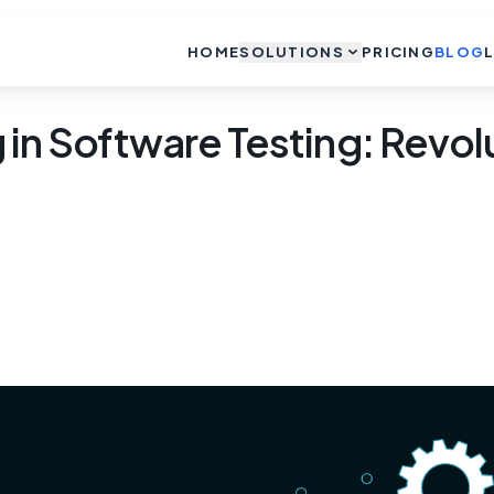
HOME
SOLUTIONS
PRICING
BLOG
in Software Testing: Revolu