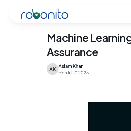
Robonito
Machine Learning 
Assurance
Aslam Khan
Mon Jul 10 2023