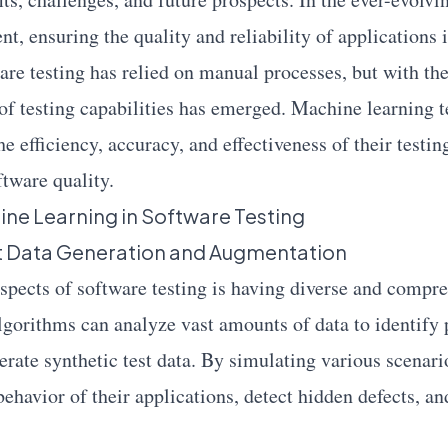
t, ensuring the quality and reliability of applications 
ware testing has relied on manual processes, but with t
 of testing capabilities has emerged. Machine learning
he efficiency, accuracy, and effectiveness of their testin
ftware quality.
ine Learning in Software Testing
st Data Generation and Augmentation
aspects of software testing is having diverse and compre
gorithms can analyze vast amounts of data to identify 
rate synthetic test data. By simulating various scenario
behavior of their applications, detect hidden defects, a