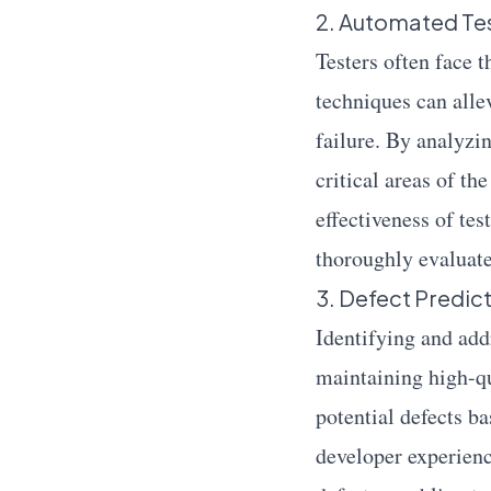
2. Automated Tes
Testers often face 
techniques can allev
failure. By analyzi
critical areas of th
effectiveness of tes
thoroughly evaluat
3. Defect Predic
Identifying and addr
maintaining high-qu
potential defects ba
developer experienc