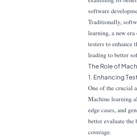
software developmen
Traditionally, soft
learning, a new era
testers to enhance t
leading to better so
The Role of Mach
1. Enhancing Te
One of the crucial 
Machine learning al
edge cases, and gene
better evaluate the 
coverage.