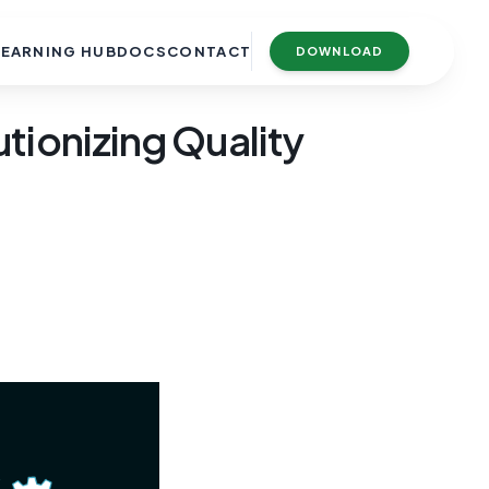
LEARNING HUB
DOCS
CONTACT
DOWNLOAD
tionizing Quality