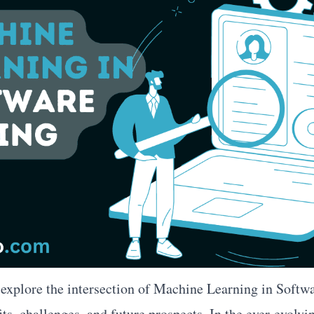
l explore the intersection of Machine Learning in Softwa
ts, challenges, and future prospects. In the ever-evolvi