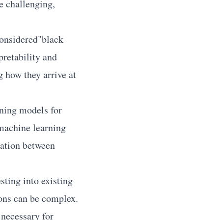
be challenging,
onsidered"black
pretability and
g how they arrive at
ning models for
 machine learning
ration between
ting into existing
ions can be complex.
 necessary for