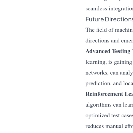
seamless integratio
Future Directio
The field of machin
directions and emer
Advanced Testing 
learning, is gaining
networks, can analy
prediction, and loca
Reinforcement Lear
algorithms can lear
optimized test case
reduces manual effo