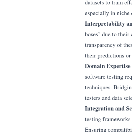
datasets to train ef
especially in niche 
Interpretability 
boxes" due to their
transparency of the
their predictions o
Domain Expertise 
software testing re
techniques. Bridgin
testers and data sci
Integration and Sc
testing frameworks 
Ensuring compatibili