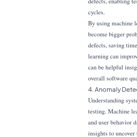
defects, enabling t
cycles.
By using machine le
become bigger probl
defects, saving tim
learning can improv
can be helpful insi
overall software qua
4. Anomaly Detec
Understanding syste
testing. Machine le
and user behavior d
insights to uncover