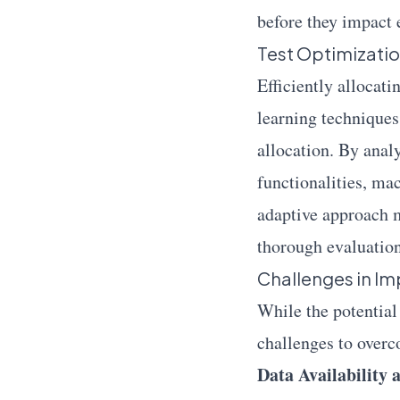
before they impact 
Test Optimizatio
Efficiently allocati
learning techniques
allocation. By anal
functionalities, mac
adaptive approach m
thorough evaluation 
Challenges in Im
While the potential
challenges to over
Data Availability 