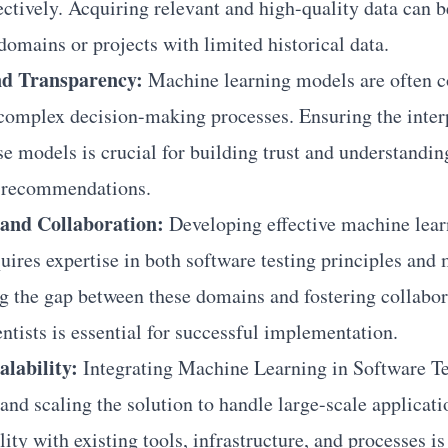
fectively. Acquiring relevant and high-quality data can 
domains or projects with limited historical data.
and Transparency:
Machine learning models are often c
 complex decision-making processes. Ensuring the inter
se models is crucial for building trust and understandin
r recommendations.
and Collaboration:
Developing effective machine lear
quires expertise in both software testing principles and
g the gap between these domains and fostering collabo
entists is essential for successful implementation.
alability:
Integrating Machine Learning in Software Tes
and scaling the solution to handle large-scale applicat
ty with existing tools, infrastructure, and processes is