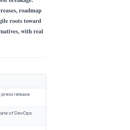
ncreases, roadmap
gile roots toward
natives, with real
s press release
tate of DevOps