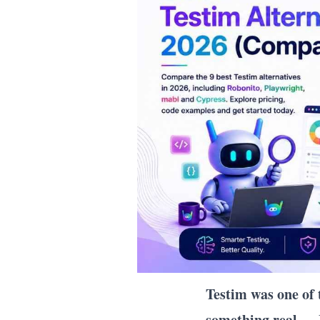
Testim was one of
something real — 