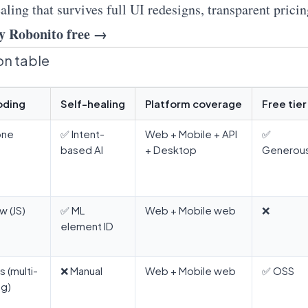
aling that survives full UI redesigns, transparent prici
y Robonito free →
n table
oding
Self-healing
Platform coverage
Free tier
one
✅ Intent-
Web + Mobile + API
✅
based AI
+ Desktop
Generou
w (JS)
✅ ML
Web + Mobile web
❌
element ID
s (multi-
❌ Manual
Web + Mobile web
✅ OSS
ng)