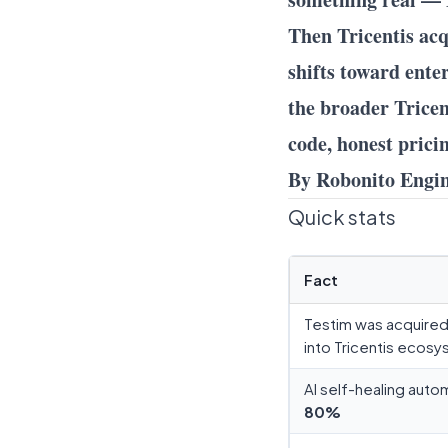
Then Tricentis acq
shifts toward ente
the broader Tricent
code, honest prici
By Robonito Engi
Quick stats
Fact
Testim was acquired 
into Tricentis ecos
AI self-healing aut
80%