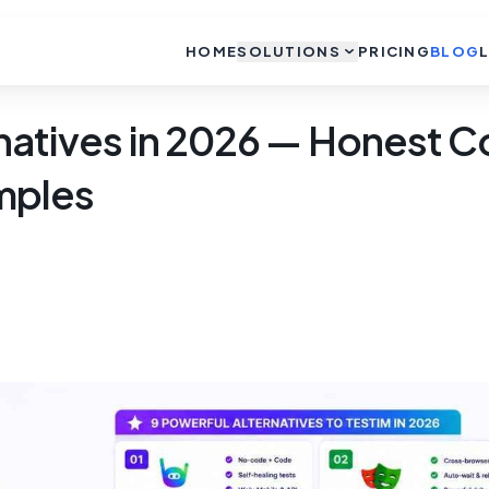
HOME
SOLUTIONS
PRICING
BLOG
rnatives in 2026 — Honest 
mples