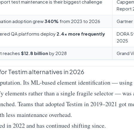
port test maintenance is their biggest challenge
Capgemi
Report 
ation adoption grew
340%
from 2023 to 2026
Gartner
ered QA platforms deploy
2.4× more frequently
DORA S
2025
et reaches
$12.8 billion
by 2028
Grand V
or Testim alternatives in 2026
reputation. Its ML-based element identification — usi
ify elements rather than a single fragile selector — was
unched. Teams that adopted Testim in 2019–2021 got m
with less maintenance overhead.
ed in 2022 and has continued shifting since.