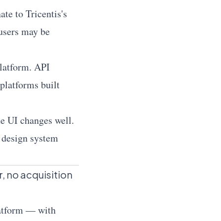
e to Tricentis's
 users may be
latform. API
 platforms built
e UI changes well.
, design system
r, no acquisition
latform — with