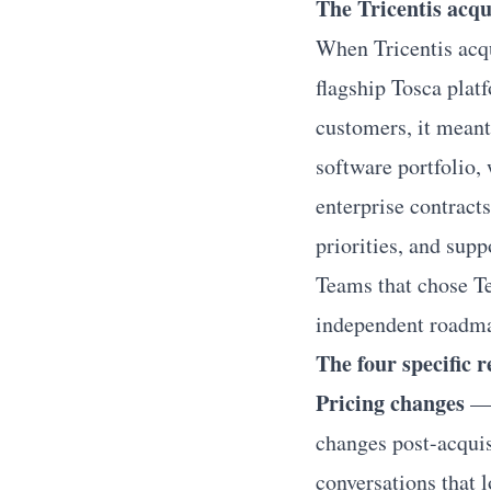
The Tricentis acqu
When Tricentis acqu
flagship Tosca platf
customers, it meant
software portfolio, 
enterprise contract
priorities, and supp
Teams that chose Tes
independent roadmap
The four specific 
Pricing changes
— 
changes post-acquis
conversations that l