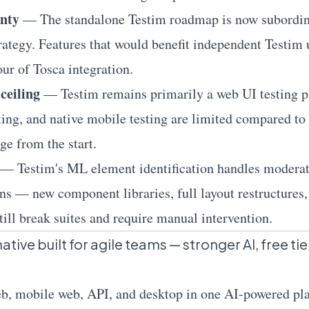
nty
— The standalone Testim roadmap is now subordinat
rategy. Features that would benefit independent Testim
our of Tosca integration.
ceiling
— Testim remains primarily a web UI testing p
sting, and native mobile testing are limited compared to
ge from the start.
— Testim's ML element identification handles moderat
ns — new component libraries, full layout restructures
ill break suites and require manual intervention.
tive built for agile teams — stronger AI, free tie
eb
, mobile web,
API
, and desktop in one AI-powered p