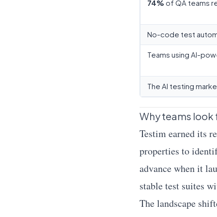
74%
of QA teams re
No-code test autom
Teams using AI-pow
The AI testing mark
Why teams look f
Testim earned its 
properties to ident
advance when it la
stable test suites 
The landscape shift