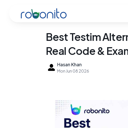
Robonito
Best Testim Alte
Real Code & Exa
Hasan Khan
Mon Jun 08 2026