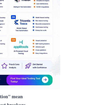
ation" mean
est breakage.