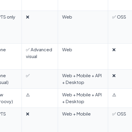
/TS only
❌
Web
✅ OSS
one
✅ Advanced
Web
❌
visual
one
✅
Web + Mobile + API
❌
sual)
+ Desktop
ow
⚠️
Web + Mobile + API
⚠️
roovy)
+ Desktop
/TS
❌
Web + Mobile
✅ OSS