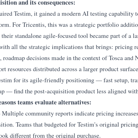
isition and its consequences:
ired Testim, it gained a modern AI testing capability 
orm. For Tricentis, this was a strategic portfolio additi
 their standalone agile-focused tool became part of a la
with all the strategic implications that brings: pricing 
s, roadmap decisions made in the context of Tosca and 
ort resources distributed across a larger product surface
tim for its agile-friendly positioning — fast setup, tra
 — find the post-acquisition product less aligned with
reasons teams evaluate alternatives:
Multiple community reports indicate pricing increase
ition. Teams that budgeted for Testim's original pricin
ook different from the original purchase.