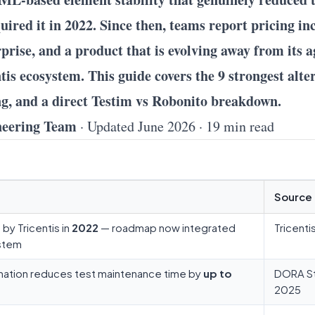
uired it in 2022. Since then, teams report pricing i
rprise, and a product that is evolving away from its a
is ecosystem. This guide covers the 9 strongest alter
ng, and a direct Testim vs Robonito breakdown.
neering Team
· Updated June 2026 · 19 min read
Source
by Tricentis in
2022
— roadmap now integrated
Tricenti
ystem
omation reduces test maintenance time by
up to
DORA S
2025