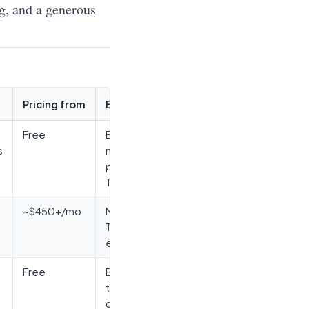
ng, and a generous
Pricing from
Best for
Free
Broadest
s
no-code,
post-
Testim
~$450+/mo
ML stability,
Tricentis
ecosystem
Free
Engineering
teams,
cross-