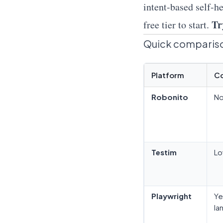
intent-based self-he
Tr
free tier to start.
Quick compariso
Platform
C
Robonito
N
Testim
Lo
Playwright
Ye
la