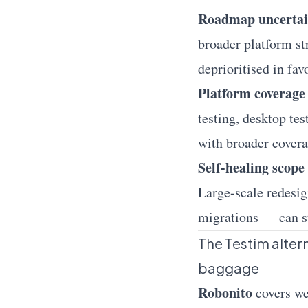
Roadmap uncertai
broader platform st
deprioritised in fav
Platform coverage 
testing, desktop te
with broader covera
Self-healing scope
Large-scale redesig
migrations — can st
The Testim alterna
baggage
Robonito
covers
w