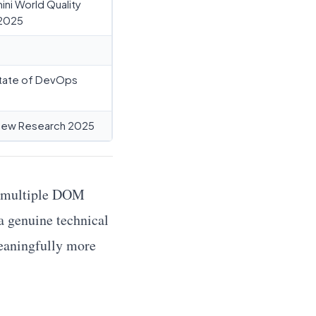
ni World Quality
2025
tate of DevOps
iew Research 2025
ng multiple DOM
 a genuine technical
eaningfully more