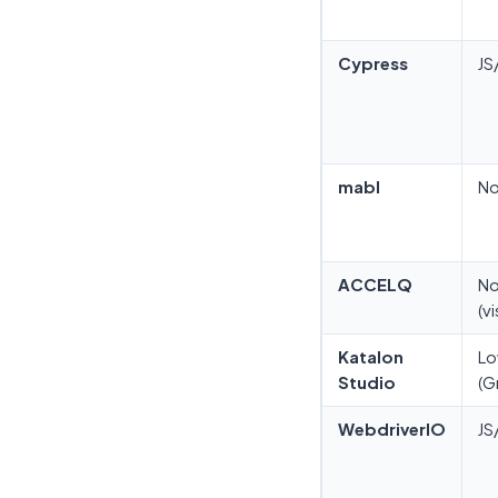
Cypress
JS
mabl
N
ACCELQ
N
(vi
Katalon
L
Studio
(G
WebdriverIO
JS