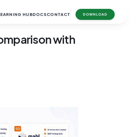
LEARNING HUB
DOCS
CONTACT
DOWNLOAD
Comparison with