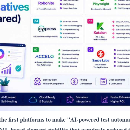
 the first platforms to make "AI-powered test autom
ML-based element stability that genuinely reduced t