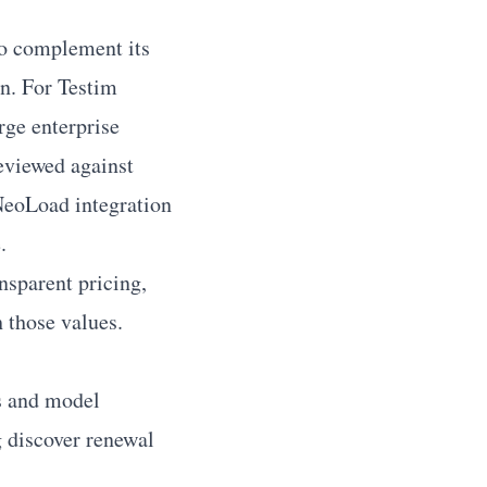
to complement its
on. For Testim
rge enterprise
reviewed against
NeoLoad integration
.
nsparent pricing,
 those values.
s and model
g discover renewal