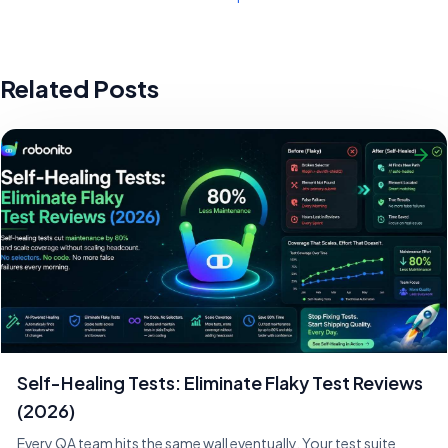
Related Posts
Self-Healing Tests: Eliminate Flaky Test Reviews
(2026)
Every QA team hits the same wall eventually. Your test suite