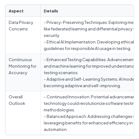
Aspect
Details
Data Privacy
- Privacy-Preserving Techniques: Exploring met
Concerns
like federated learning and differential privacy fo
security.
- Ethical AI Implementation: Developing ethical
guidelines for responsible AI usage in testing.
Continuous
- Enhanced Testing Capabilities: Advancements 
Monitoring for
and machine learning for improved understandin
Accuracy
testing scenarios.
- Adaptive and Self-Learning Systems: AI models
becoming adaptive and self-improving.
Overall
- Continued Innovation: Potential advancements 
Outlook
technology could revolutionize software testing
methodologies.
- Balanced Approach: Addressing challenges whi
leveraging benefits for enhanced efficiency in te
automation.