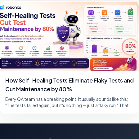
How Self-Healing Tests Eliminate Flaky Tests and
Cut Maintenance by 80%
Every QA team has a breaking point. It usually sounds like this:
"The tests failed again, but it's nothing — just a flaky run." That
single sentence,