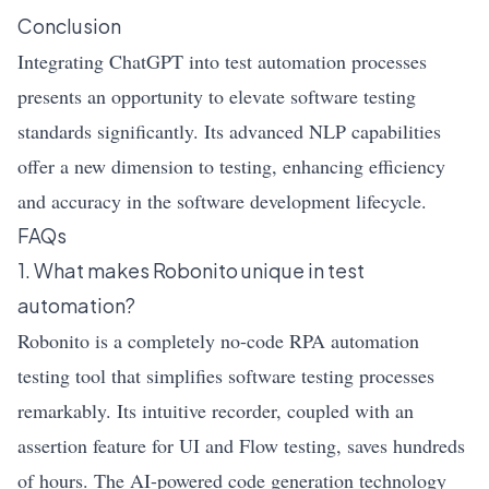
Conclusion
Integrating ChatGPT into test automation processes
presents an opportunity to elevate software testing
standards significantly. Its advanced NLP capabilities
offer a new dimension to testing, enhancing efficiency
and accuracy in the software development lifecycle.
FAQs
1. What makes Robonito unique in test
automation?
Robonito is a completely no-code RPA automation
testing tool that simplifies software testing processes
remarkably. Its intuitive recorder, coupled with an
assertion feature for UI and Flow testing, saves hundreds
of hours. The AI-powered code generation technology