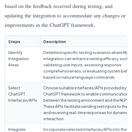
based on the feedback received during testing, and
updating the integration to accommodate any changes or
improvements in the ChatGPT framework.
Steps
Description
Identify
Determine specific testing scenarios where NLP
Integration
integration can enhance testing efficacy, such a
Areas
validating user inputs, assessing response
comprehensiveness, or evaluating system behav
based on natural language commands.
Select
Choose suitable interfaces/APIs provided by
ChatGPT
ChatGPT framework to enable communication
Interfaces/APIs
between the testing environment and the NLP m
These APIs facilitate sending text inputs to the 
and receiving real-time responses for dynamic
interaction.
Integrate
Incorporate selected interfaces/APIs into the ex