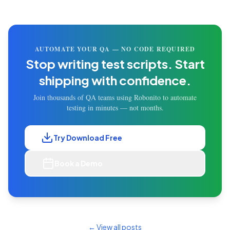
AUTOMATE YOUR QA — NO CODE REQUIRED
Stop writing test scripts.
Start
shipping with confidence.
Join thousands of QA teams using Robonito to automate
testing in minutes — not months.
Try Download Free
Book a Demo
← View all posts