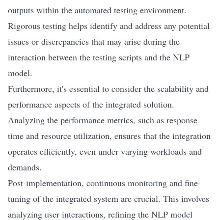
outputs within the automated testing environment.
Rigorous testing helps identify and address any potential
issues or discrepancies that may arise during the
interaction between the testing scripts and the NLP
model.
Furthermore, it's essential to consider the scalability and
performance aspects of the integrated solution.
Analyzing the performance metrics, such as response
time and resource utilization, ensures that the integration
operates efficiently, even under varying workloads and
demands.
Post-implementation, continuous monitoring and fine-
tuning of the integrated system are crucial. This involves
analyzing user interactions, refining the NLP model