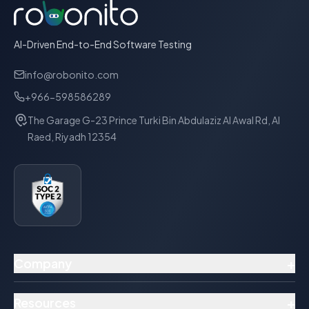
AI-Driven End-to-End Software Testing
info@robonito.com
+966-598586289
The Garage G-23 Prince Turki Bin Abdulaziz Al Awal Rd, Al
Raed, Riyadh 12354
+
Company
+
Resources