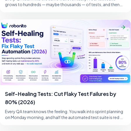
grows to hundreds — maybe thousands — of tests, and then
one morning, a developer changes
Self-Healing Tests: Cut Flaky Test Failures by
80% (2026)
Every QA team knows the feeling. You walk into sprint planning
on Monday morning, and half the automated test suite is red —
not because the product i