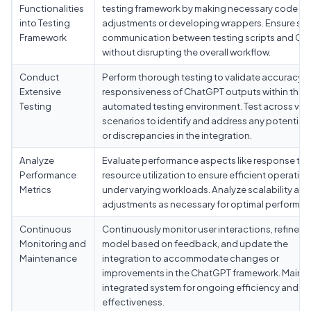
Functionalities
testing framework by making necessary code
into Testing
adjustments or developing wrappers. Ensure se
Framework
communication between testing scripts and C
without disrupting the overall workflow.
Conduct
Perform thorough testing to validate accuracy 
Extensive
responsiveness of ChatGPT outputs within the
Testing
automated testing environment. Test across var
scenarios to identify and address any potential 
or discrepancies in the integration.
Analyze
Evaluate performance aspects like response ti
Performance
resource utilization to ensure efficient operation
Metrics
under varying workloads. Analyze scalability an
adjustments as necessary for optimal performan
Continuous
Continuously monitor user interactions, refine t
Monitoring and
model based on feedback, and update the
Maintenance
integration to accommodate changes or
improvements in the ChatGPT framework. Mainta
integrated system for ongoing efficiency and
effectiveness.