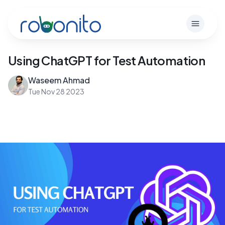
Robonito
Open m
Using ChatGPT for Test Automation
Waseem Ahmad
Tue Nov 28 2023