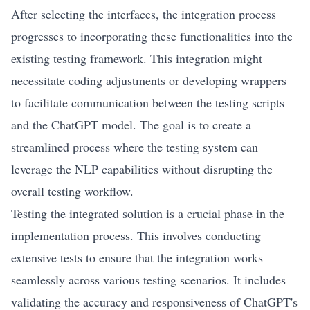
After selecting the interfaces, the integration process
progresses to incorporating these functionalities into the
existing testing framework. This integration might
necessitate coding adjustments or developing wrappers
to facilitate communication between the testing scripts
and the ChatGPT model. The goal is to create a
streamlined process where the testing system can
leverage the NLP capabilities without disrupting the
overall testing workflow.
Testing the integrated solution is a crucial phase in the
implementation process. This involves conducting
extensive tests to ensure that the integration works
seamlessly across various testing scenarios. It includes
validating the accuracy and responsiveness of ChatGPT's