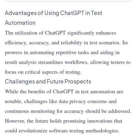
Advantages of Using ChatGPT in Test
Automation
The utilization of ChatGPT significantly enhances
efficiency, accuracy, and reliability in test scenarios. Its
prowess in automating repetitive tasks and aiding in
result analysis streamlines workflows, allowing testers to
focus on critical aspects of testing.
Challenges and Future Prospects
While the benefits of ChatGPT in test automation are
notable, challenges like data privacy concerns and
continuous monitoring for accuracy should be addressed.
However, the future holds promising innovations that
could revolutionize software testing methodologies.