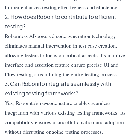
further enhances testing effectiveness and efficiency.
2. How does Robonito contribute to efficient
testing?
Robonito's AI-powered code generation technology
eliminates manual intervention in test case creation,
allowing testers to focus on critical aspects. Its intuitive
interface and assertion feature ensure precise UI and
Flow testing, streamlining the entire testing process.
3. Can Robonito integrate seamlessly with
existing testing frameworks?
Yes, Robonito's no-code nature enables seamless
integration with various existing testing frameworks. Its
compatibility ensures a smooth transition and adoption
without disrupting ongoing testing processes.