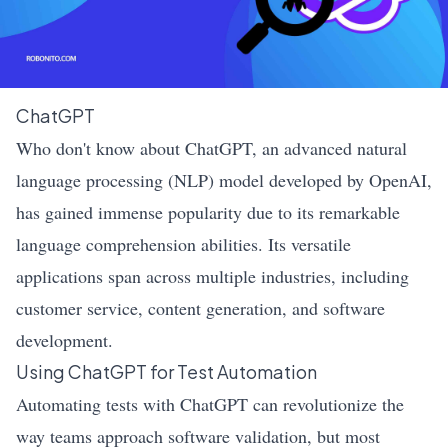
ChatGPT
Who don't know about ChatGPT, an advanced natural
language processing (NLP) model developed by OpenAI,
has gained immense popularity due to its remarkable
language comprehension abilities. Its versatile
applications span across multiple industries, including
customer service, content generation, and software
development.
Using ChatGPT for Test Automation
Automating tests with ChatGPT can revolutionize the
way teams approach software validation, but most