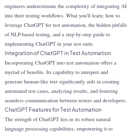
engineers underestimate the complexity of integrating AI
into their testing workflows. What you'll learn: how to
leverage ChatGPT for test automation, the hidden pitfalls
of NLP-based testing, and a step-by-step guide to
implementing ChatGPT in your test suite.
Integration of ChatGPT in Test Automation
Incorporating ChatGPT into test automation offers a
myriad of benefits. Its capability to interpret and
generate human-like text significantly aids in creating
automated test cases, analyzing results, and fostering
seamless communication between testers and developers.
ChatGPT Features for Test Automation
The strength of ChatGPT lies in its robust natural
language processing capabilities, empowering it to