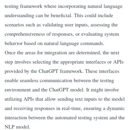
testing framework where incorporating natural language
understanding can be beneficial. This could include
scenarios such as validating user inputs, assessing the
comprehensiveness of responses, or evaluating system
behavior based on natural language commands.
Once the areas for integration are determined, the next
step involves selecting the appropriate interfaces or APIs
provided by the ChatGPT framework. These interfaces
enable seamless communication between the testing
environment and the ChatGPT model. It might involve
utilizing APIs that allow sending text inputs to the model
and receiving responses in real-time, ensuring a dynamic
interaction between the automated testing system and the
NLP model.