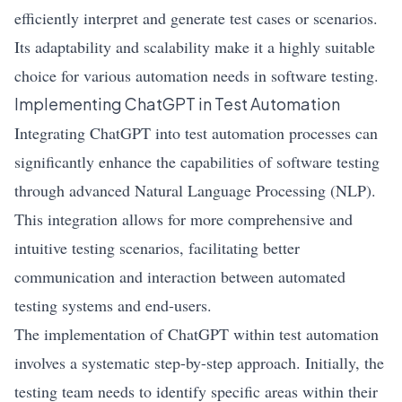
efficiently interpret and generate test cases or scenarios.
Its adaptability and scalability make it a highly suitable
choice for various automation needs in software testing.
Implementing ChatGPT in Test Automation
Integrating ChatGPT into test automation processes can
significantly enhance the capabilities of software testing
through advanced Natural Language Processing (NLP).
This integration allows for more comprehensive and
intuitive testing scenarios, facilitating better
communication and interaction between automated
testing systems and end-users.
The implementation of ChatGPT within test automation
involves a systematic step-by-step approach. Initially, the
testing team needs to identify specific areas within their