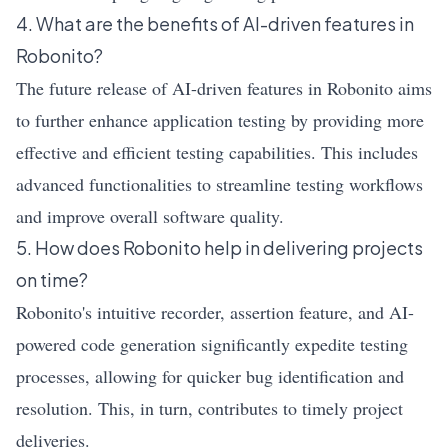
4. What are the benefits of AI-driven features in
Robonito?
The future release of AI-driven features in Robonito aims
to further enhance application testing by providing more
effective and efficient testing capabilities. This includes
advanced functionalities to streamline testing workflows
and improve overall software quality.
5. How does Robonito help in delivering projects
on time?
Robonito's intuitive recorder, assertion feature, and AI-
powered code generation significantly expedite testing
processes, allowing for quicker bug identification and
resolution. This, in turn, contributes to timely project
deliveries.