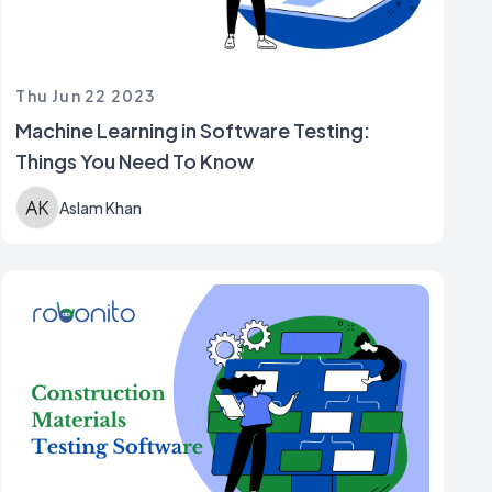
Thu Jun 22 2023
Machine Learning in Software Testing:
Things You Need To Know
Aslam Khan