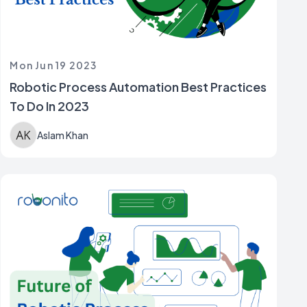
Mon Jun 19 2023
Robotic Process Automation Best Practices
To Do In 2023
Aslam Khan