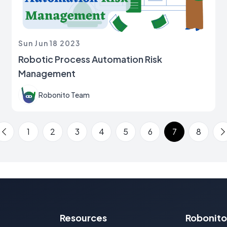
Sun Jun 18 2023
Robotic Process Automation Risk
Management
Robonito Team
1
2
3
4
5
6
7
8
Previous Page
N
Resources
Robonito