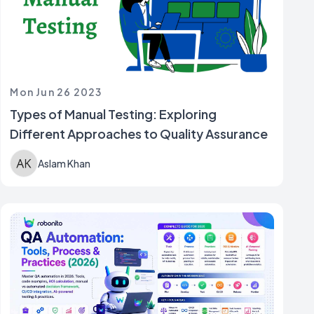
Mon Jun 26 2023
Types of Manual Testing: Exploring
Different Approaches to Quality Assurance
Aslam Khan