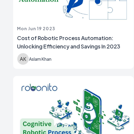
Mon Jun 19 2023
Cost of Robotic Process Automation:
Unlocking Efficiency and Savings In 2023
Aslam Khan