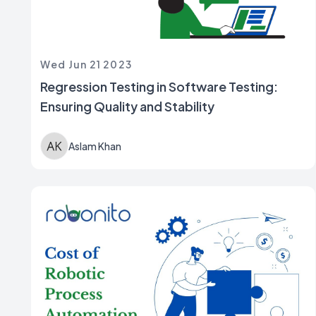
Wed Jun 21 2023
Regression Testing in Software Testing:
Ensuring Quality and Stability
Aslam Khan