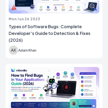
Mon Jun 26 2023
Types of Software Bugs: Complete
Developer's Guide to Detection & Fixes
(2026)
Aslam Khan