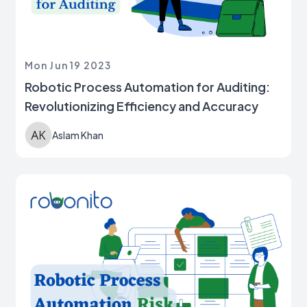
Mon Jun 19 2023
Robotic Process Automation for Auditing:
Revolutionizing Efficiency and Accuracy
Aslam Khan