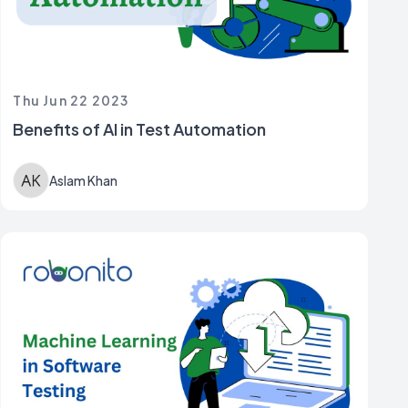
Thu Jun 22 2023
Benefits of AI in Test Automation
Aslam Khan