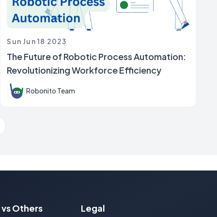
Sun Jun 18 2023
The Future of Robotic Process Automation:
Revolutionizing Workforce Efficiency
Robonito Team
ext Page
 vs Others
Legal