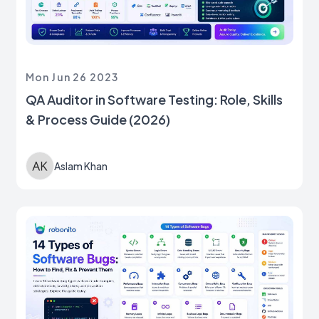
Mon Jun 26 2023
QA Auditor in Software Testing: Role, Skills
& Process Guide (2026)
Aslam Khan