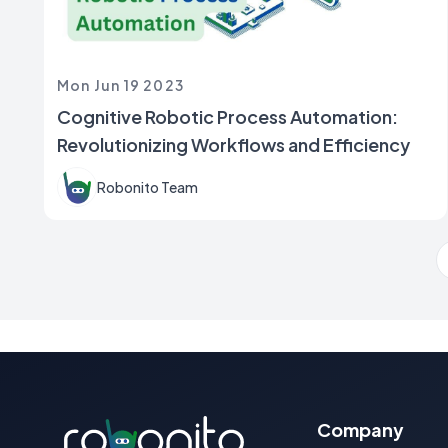
Mon Jun 19 2023
Cognitive Robotic Process Automation:
Revolutionizing Workflows and Efficiency
Robonito Team
Company