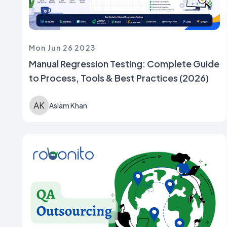
Mon Jun 26 2023
Manual Regression Testing: Complete Guide
to Process, Tools & Best Practices (2026)
Aslam Khan