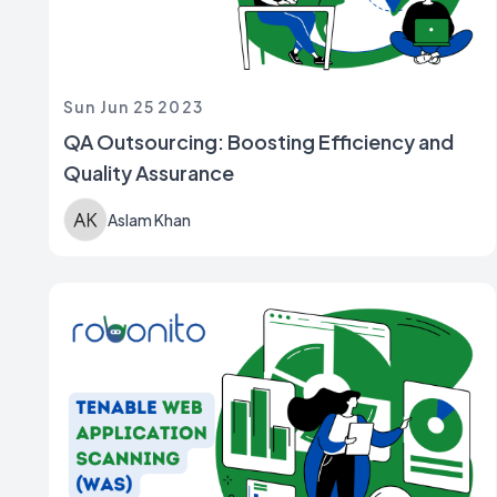
Sun Jun 25 2023
QA Outsourcing: Boosting Efficiency and
Quality Assurance
Aslam Khan