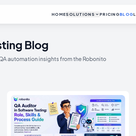
HOME
SOLUTIONS
PRICING
BLOG
ting Blog
 QA automation insights from the Robonito