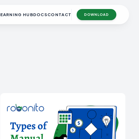
LEARNING HUB
DOCS
CONTACT
DOWNLOAD