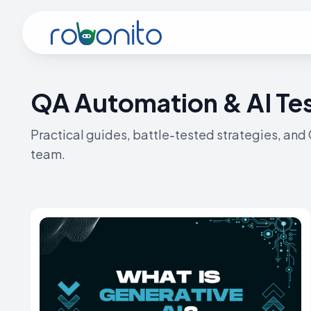
Robonito
QA Automation & AI Tes
Practical guides, battle-tested strategies, and
team.