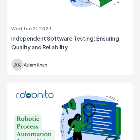
Wed Jun 21 2023
Independent Software Testing: Ensuring
Quality and Reliability
Aslam Khan