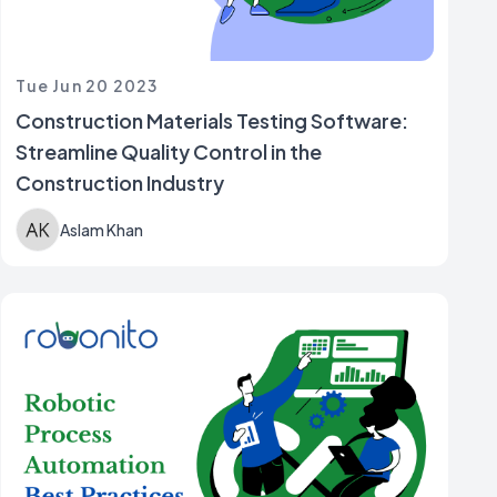
Tue Jun 20 2023
Construction Materials Testing Software:
Streamline Quality Control in the
Construction Industry
Aslam Khan