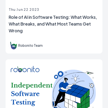
Thu Jun 22 2023
Role of AI in Software Testing: What Works,
What Breaks, and What Most Teams Get
Wrong
Robonito Team