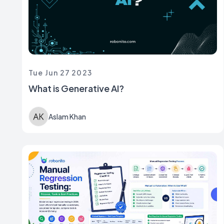
Tue Jun 27 2023
What is Generative AI?
Aslam Khan