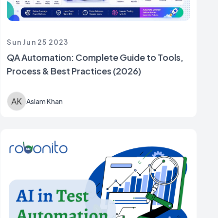
Sun Jun 25 2023
QA Automation: Complete Guide to Tools,
Process & Best Practices (2026)
Aslam Khan