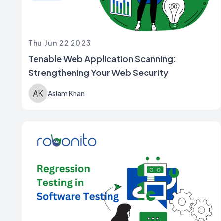
Thu Jun 22 2023
Tenable Web Application Scanning:
Strengthening Your Web Security
Aslam Khan