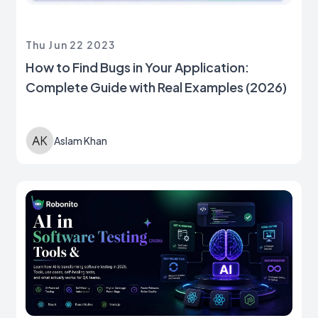
Thu Jun 22 2023
How to Find Bugs in Your Application:
Complete Guide with Real Examples (2026)
Aslam Khan