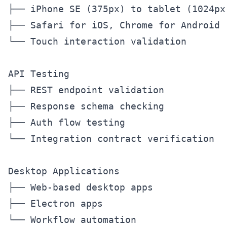
├── iPhone SE (375px) to tablet (1024px)
├── Safari for iOS, Chrome for Android

└── Touch interaction validation

API Testing

├── REST endpoint validation

├── Response schema checking

├── Auth flow testing

└── Integration contract verification

Desktop Applications

├── Web-based desktop apps

├── Electron apps
