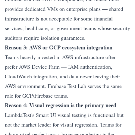
provides dedicated VMs on enterprise plans — shared
infrastructure is not acceptable for some financial
services, healthcare, or government teams whose security
auditors require isolation guarantees.
Reason 3: AWS or GCP ecosystem integration
Teams heavily invested in AWS infrastructure often
prefer AWS Device Farm — IAM authentication,
CloudWatch integration, and data never leaving their
AWS environment. Firebase Test Lab serves the same
role for GCP/Firebase teams.
Reason 4: Visual regression is the primary need
LambdaTest's Smart UI visual testing is functional but
not the market leader for visual regression. Teams for
whom pixel-perfect cross-browser rendering is the