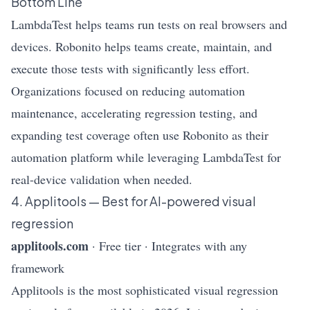
Bottom Line
LambdaTest helps teams run tests on real browsers and
devices. Robonito helps teams create, maintain, and
execute those tests with significantly less effort.
Organizations focused on reducing automation
maintenance, accelerating regression testing, and
expanding test coverage often use Robonito as their
automation platform while leveraging LambdaTest for
real-device validation when needed.
4. Applitools — Best for AI-powered visual
regression
applitools.com
· Free tier · Integrates with any
framework
Applitools is the most sophisticated visual regression