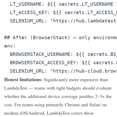
  LT_USERNAME: ${{ secrets.LT_USERNAME }
  LT_ACCESS_KEY: ${{ secrets.LT_ACCESS_K
  SELENIUM_URL: "https://hub.lambdatest.
## After (BrowserStack) — only environm
env:

  BROWSERSTACK_USERNAME: ${{ secrets.BS_
  BROWSERSTACK_ACCESS_KEY: ${{ secrets.
Honest limitations:
Significantly more expensive than
LambdaTest — teams with tight budgets should evaluate
whether the additional device coverage justifies 2–3× the
cost. For teams using primarily Chrome and Safari on
modern iOS/Android, LambdaTest covers these