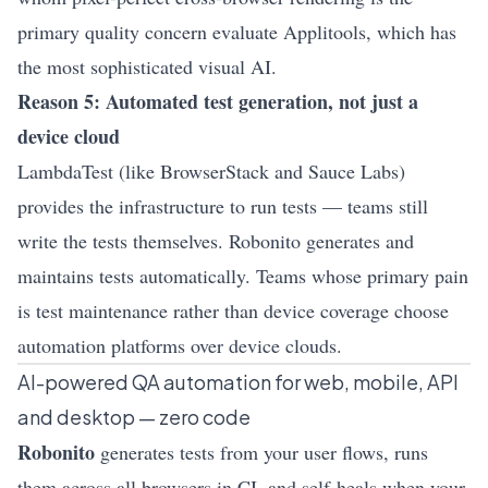
primary quality concern evaluate Applitools, which has
the most sophisticated visual AI.
Reason 5: Automated test generation, not just a
device cloud
LambdaTest (like BrowserStack and Sauce Labs)
provides the infrastructure to run tests — teams still
write the tests themselves. Robonito generates and
maintains tests automatically. Teams whose primary pain
is test maintenance rather than device coverage choose
automation platforms over device clouds.
AI-powered QA automation for web, mobile, API
and desktop — zero code
Robonito
generates tests from your user flows, runs
them across all browsers in CI, and self-heals when your