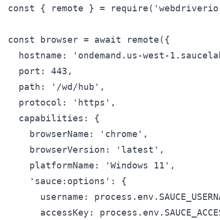
const { remote } = require('webdriverio'
const browser = await remote({

  hostname: 'ondemand.us-west-1.saucelab
  port: 443,

  path: '/wd/hub',

  protocol: 'https',

  capabilities: {

    browserName: 'chrome',

    browserVersion: 'latest',

    platformName: 'Windows 11',

    'sauce:options': {

      username: process.env.SAUCE_USERNA
      accessKey: process.env.SAUCE_ACCES