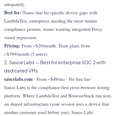
adequately.
Best for:
Teams that hit specific device gaps with
LambdaTest, enterprises needing the most mature
compliance posture, teams wanting integrated Percy
visual regression.
Pricing:
From ~$29/month. Team plans from
~$399/month (5 users).
2. Sauce Labs — Best for enterprise SOC 2 with
dedicated VMs
saucelabs.com
· From ~$49/mo · No free tier
Sauce Labs is the compliance-first cross-browser testing
platform. Where LambdaTest and BrowserStack run tests
on shared infrastructure (your session uses a device that
another customer used before you), Sauce Labs'