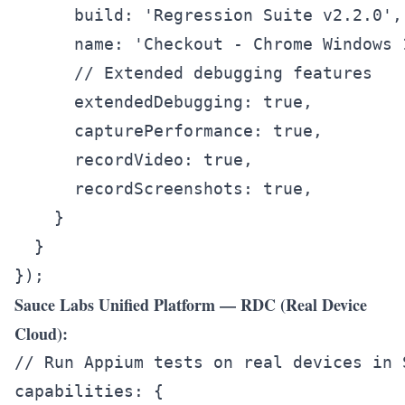
      build: 'Regression Suite v2.2.0',

      name: 'Checkout - Chrome Windows 1
      // Extended debugging features

      extendedDebugging: true,

      capturePerformance: true,

      recordVideo: true,

      recordScreenshots: true,

    }

  }

Sauce Labs Unified Platform — RDC (Real Device
Cloud):
// Run Appium tests on real devices in S
capabilities: {
