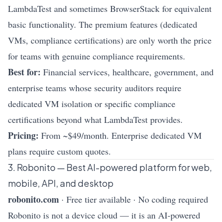
LambdaTest and sometimes BrowserStack for equivalent
basic functionality. The premium features (dedicated
VMs, compliance certifications) are only worth the price
for teams with genuine compliance requirements.
Best for:
Financial services, healthcare, government, and
enterprise teams whose security auditors require
dedicated VM isolation or specific compliance
certifications beyond what LambdaTest provides.
Pricing:
From ~$49/month. Enterprise dedicated VM
plans require custom quotes.
3. Robonito — Best AI-powered platform for web,
mobile, API, and desktop
robonito.com
· Free tier available · No coding required
Robonito is not a device cloud — it is an AI-powered