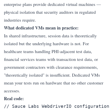
enterprise plans provide dedicated virtual machines —
physical isolation that security auditors in regulated
industries require.
What dedicated VMs mean in practice:
In shared infrastructure, session data is theoretically
isolated but the underlying hardware is not. For
healthcare teams handling PHI-adjacent test data,
financial services teams with transaction test data, or
government contractors with clearance requirements,
"theoretically isolated" is insufficient. Dedicated VMs
mean your tests run on hardware that no other customer
accesses.
Real code:
// Sauce Labs WebdriverIO configuration
