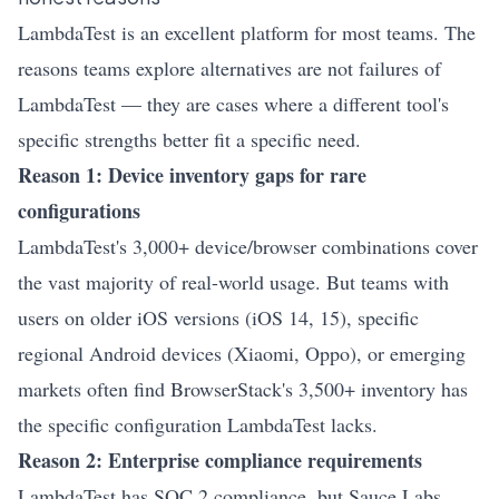
LambdaTest is an excellent platform for most teams. The
reasons teams explore alternatives are not failures of
LambdaTest — they are cases where a different tool's
specific strengths better fit a specific need.
Reason 1: Device inventory gaps for rare
configurations
LambdaTest's 3,000+ device/browser combinations cover
the vast majority of real-world usage. But teams with
users on older iOS versions (iOS 14, 15), specific
regional Android devices (Xiaomi, Oppo), or emerging
markets often find BrowserStack's 3,500+ inventory has
the specific configuration LambdaTest lacks.
Reason 2: Enterprise compliance requirements
LambdaTest has SOC 2 compliance, but Sauce Labs