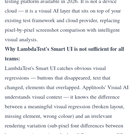
testing platform available in 2026. It is not a device
cloud — it is a visual AI layer that sits on top of your
existing test framework and cloud provider, replacing
pixel-by-pixel screenshot comparison with intelligent
visual analysis.
Why LambdaTest's Smart UI is not sufficient for all
teams:
LambdaTest's Smart UI catches obvious visual
regressions — buttons that disappeared, text that
changed, elements that overlapped. Applitools' Visual AI
understands visual context — it knows the difference
between a meaningful visual regression (broken layout,
missing element, wrong colour) and an irrelevant
rendering variation (sub-pixel font differences between