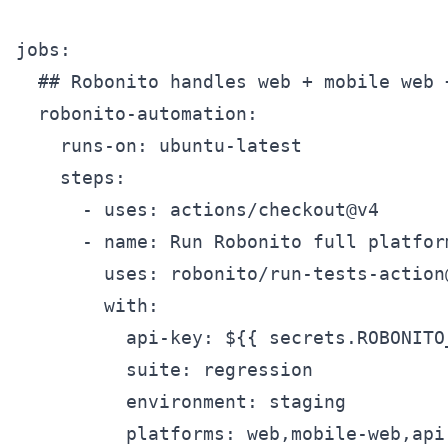
jobs:

  ## Robonito handles web + mobile web +
  robonito-automation:

    runs-on: ubuntu-latest

    steps:

      - uses: actions/checkout@v4

      - name: Run Robonito full platform
        uses: robonito/run-tests-action@
        with:

          api-key: ${{ secrets.ROBONITO_
          suite: regression

          environment: staging

          platforms: web,mobile-web,api
