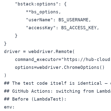
    "bstack:options": {

        **bs_options,

        "userName": BS_USERNAME,

        "accessKey": BS_ACCESS_KEY,

    }

}

driver = webdriver.Remote(

    command_executor="https://hub-cloud
    options=webdriver.ChromeOptions()

)

## GitHub Actions: switching from Lambd
## Before (LambdaTest):

env:
