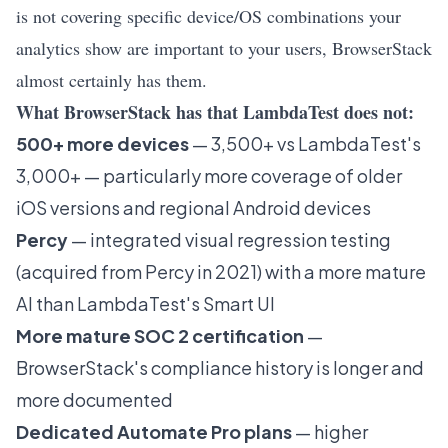
is not covering specific device/OS combinations your
analytics show are important to your users, BrowserStack
almost certainly has them.
What BrowserStack has that LambdaTest does not:
500+ more devices
— 3,500+ vs LambdaTest's
3,000+ — particularly more coverage of older
iOS versions and regional Android devices
Percy
— integrated visual regression testing
(acquired from Percy in 2021) with a more mature
AI than LambdaTest's Smart UI
More mature SOC 2 certification
—
BrowserStack's compliance history is longer and
more documented
Dedicated Automate Pro plans
— higher