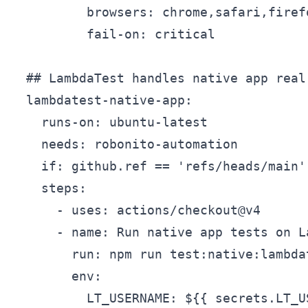
          browsers: chrome,safari,firefo
          fail-on: critical

  ## LambdaTest handles native app real 
  lambdatest-native-app:

    runs-on: ubuntu-latest

    needs: robonito-automation

    if: github.ref == 'refs/heads/main'

    steps:

      - uses: actions/checkout@v4

      - name: Run native app tests on L
        run: npm run test:native:lambdat
        env:

          LT_USERNAME: ${{ secrets.LT_US