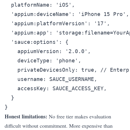
  platformName: 'iOS',

  'appium:deviceName': 'iPhone 15 Pro',

  'appium:platformVersion': '17',

  'appium:app': 'storage:filename=YourAp
  'sauce:options': {

    appiumVersion: '2.0.0',

    deviceType: 'phone',

    privateDevicesOnly: true, // Enterp
    username: SAUCE_USERNAME,

    accessKey: SAUCE_ACCESS_KEY,

  }

Honest limitations:
No free tier makes evaluation
difficult without commitment. More expensive than