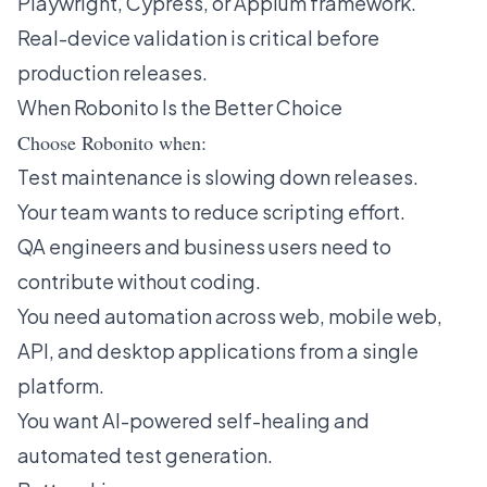
Playwright, Cypress, or Appium framework.
Real-device validation is critical before
production releases.
When Robonito Is the Better Choice
Choose Robonito when:
Test maintenance is slowing down releases.
Your team wants to reduce scripting effort.
QA engineers and business users need to
contribute without coding.
You need automation across web, mobile web,
API, and desktop applications from a single
platform.
You want AI-powered self-healing and
automated test generation.