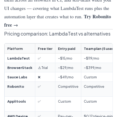
UI changes — covering what LambdaTest runs plus the
Try Robonito
automation layer that creates what to run.
free →
Pricing comparison: LambdaTest vs alternatives
Platform
Free tier
Entry paid
Team plan (5 users)
LambdaTest
✅
~$15/mo
~$119/mo
BrowserStack
⚠️ Trial
~$29/mo
~$399/mo
Sauce Labs
❌
~$49/mo
Custom
Robonito
✅
Competitive
Competitive
Applitools
✅
Custom
Custom
AWS Device
✅
Pay-per-
$0.17/device-min