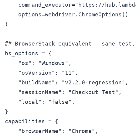
    command_executor="https://hub.lambd
    options=webdriver.ChromeOptions()

)

## BrowserStack equivalent — same test,
bs_options = {

    "os": "Windows",

    "osVersion": "11",

    "buildName": "v2.2.0-regression",

    "sessionName": "Checkout Test",

    "local": "false",

}

capabilities = {

    "browserName": "Chrome",
