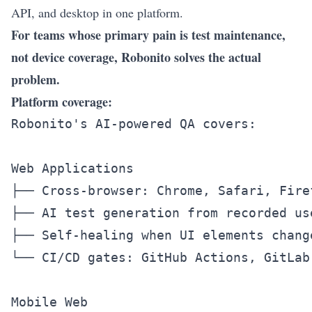
API
, and desktop in one platform.
For teams whose primary pain is test maintenance,
not device coverage, Robonito solves the actual
problem.
Platform coverage:
Robonito's AI-powered QA covers:

Web Applications

├── Cross-browser: Chrome, Safari, Firef
├── AI test generation from recorded use
├── Self-healing when UI elements change
└── CI/CD gates: GitHub Actions, GitLab,
Mobile Web
