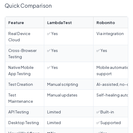
Quick Comparison
Feature
LambdaTest
Robonito
Real Device
✅ Yes
Via integration
Cloud
Cross-Browser
✅ Yes
✅ Yes
Testing
Native Mobile
✅ Yes
Mobile automation
App Testing
support
Test Creation
Manual scripting
AI-assisted, no-co
Test
Manual updates
Self-healing autom
Maintenance
API Testing
Limited
✅ Built-in
Desktop Testing
Limited
✅ Supported