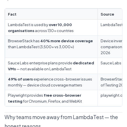
Fact
Source
LambdaTest is used by
over 10,000
LambdaTest
organisations
across 130+ countries
BrowserStack has
40% more device coverage
Device invento
than LambdaTest (3,500+ vs 3,000+)
comparison M
2026
Sauce Labs enterprise plans provide
dedicated
Sauce Labs
VMs
— not available on LambdaTest
49% of users
experience cross-browser issues
BrowserStack 
monthly — device cloud coverage matters
of Testing 202
Playwright provides
free cross-browser
playwright.dev
testing
for Chromium, Firefox, and WebKit
Why teams move away from LambdaTest — the
honest reasons