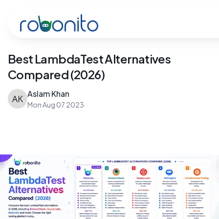
Robonito
Best LambdaTest Alternatives
Compared (2026)
Aslam Khan
Mon Aug 07 2023