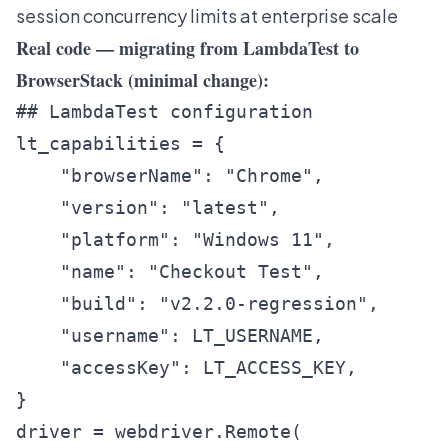
session concurrency limits at enterprise scale
Real code — migrating from LambdaTest to
BrowserStack (minimal change):
## LambdaTest configuration

lt_capabilities = {

    "browserName": "Chrome",

    "version": "latest",

    "platform": "Windows 11",

    "name": "Checkout Test",

    "build": "v2.2.0-regression",

    "username": LT_USERNAME,

    "accessKey": LT_ACCESS_KEY,

}

driver = webdriver.Remote(
