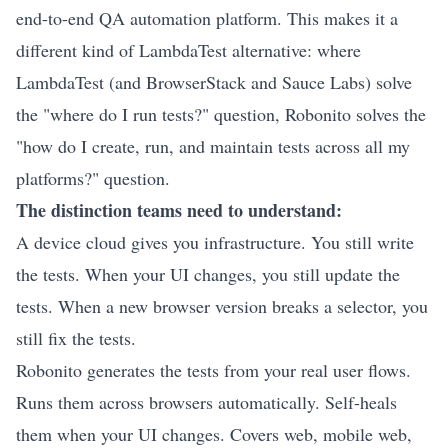
end-to-end
QA automation platform.
This makes it a
different kind of LambdaTest alternative: where
LambdaTest (and BrowserStack and Sauce Labs) solve
the "where do I run tests?" question, Robonito solves the
"how do I create, run, and maintain tests across all my
platforms?" question.
The distinction teams need to understand:
A device cloud gives you infrastructure. You still write
the tests. When your UI changes, you still update the
tests. When a new browser version breaks a selector, you
still fix the tests.
Robonito generates the tests from your real user flows.
Runs them across browsers automatically.
Self-heals
them when your UI changes. Covers
web
, mobile web,