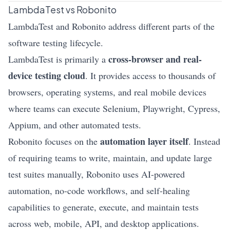
LambdaTest vs Robonito
LambdaTest and Robonito address different parts of the
software testing lifecycle.
cross-browser and real-
LambdaTest is primarily a
device testing cloud
. It provides access to thousands of
browsers, operating systems, and real mobile devices
where teams can execute Selenium, Playwright, Cypress,
Appium, and other automated tests.
automation layer itself
Robonito focuses on the
. Instead
of requiring teams to write, maintain, and update large
test suites manually, Robonito uses AI-powered
automation, no-code workflows, and
self-healing
capabilities to generate, execute, and maintain tests
across web, mobile, API, and desktop applications.