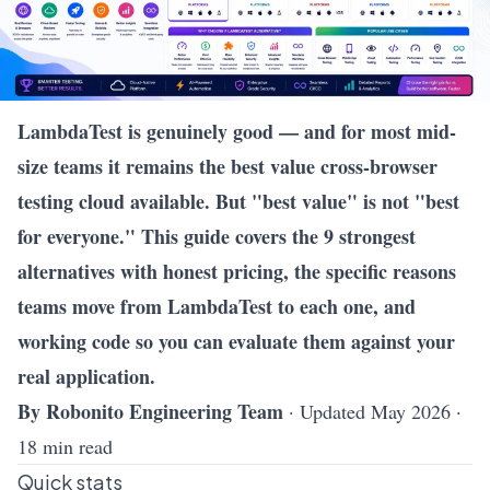
LambdaTest is genuinely good — and for most mid-
size teams it remains the best value cross-browser
testing cloud available. But "best value" is not "best
for everyone." This guide covers the 9 strongest
alternatives with honest pricing, the specific reasons
teams move from LambdaTest to each one, and
working code so you can evaluate them against your
real application.
By Robonito Engineering Team
· Updated May 2026 ·
18 min read
Quick stats