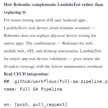
How Robonito complements LambdaTest rather than
replacing it:
For teams testing native iOS and Android apps,
LambdaTest's real device cloud remains essential —
Robonito does not replace physical device testing for
native apps. The combination — Robonito for web,
mobile web, API, and desktop automation; LambdaTest
for native app real device validation — gives teams the
broadest coverage with the lowest maintenance overhead.
Real CI/CD integration:
## .github/workflows/full-qa-pipeline.ym
name: Full QA Pipeline

on: [push, pull_request]
