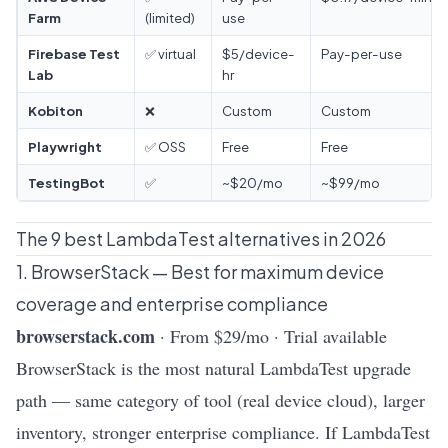
Farm
(limited)
use
Firebase Test
✅ virtual
$5/device-
Pay-per-use
Lab
hr
Kobiton
❌
Custom
Custom
Playwright
✅ OSS
Free
Free
TestingBot
✅
~$20/mo
~$99/mo
The 9 best LambdaTest alternatives in 2026
1. BrowserStack — Best for maximum device
coverage and enterprise compliance
browserstack.com
· From $29/mo · Trial available
BrowserStack is the most natural LambdaTest upgrade
path — same category of tool (real device cloud), larger
inventory, stronger enterprise compliance. If LambdaTest