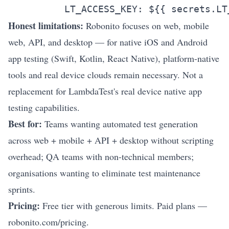
Honest limitations:
Robonito focuses on web, mobile
web, API, and desktop — for native iOS and Android
app testing (Swift, Kotlin, React Native), platform-native
tools and real device clouds remain necessary. Not a
replacement for LambdaTest's real device native app
testing capabilities.
Best for:
Teams wanting automated test generation
across web + mobile + API + desktop without scripting
overhead; QA teams with non-technical members;
organisations wanting to eliminate test maintenance
sprints.
Pricing:
Free tier with generous limits. Paid plans —
robonito.com/pricing
.