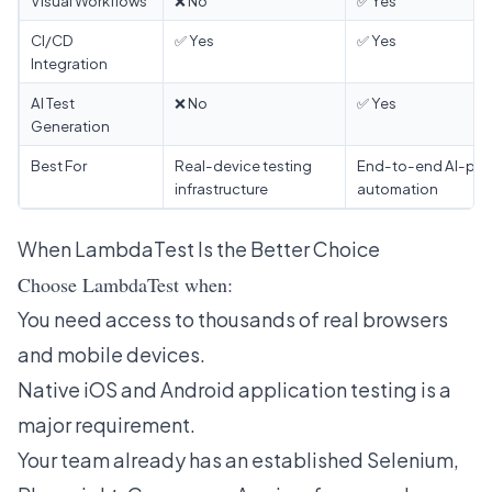
Visual Workflows
❌ No
✅ Yes
CI/CD
✅ Yes
✅ Yes
Integration
AI Test
❌ No
✅ Yes
Generation
Best For
Real-device testing
End-to-end AI-po
infrastructure
automation
When LambdaTest Is the Better Choice
Choose LambdaTest when:
You need access to thousands of real browsers
and mobile devices.
Native iOS and Android application testing is a
major requirement.
Your team already has an established Selenium,